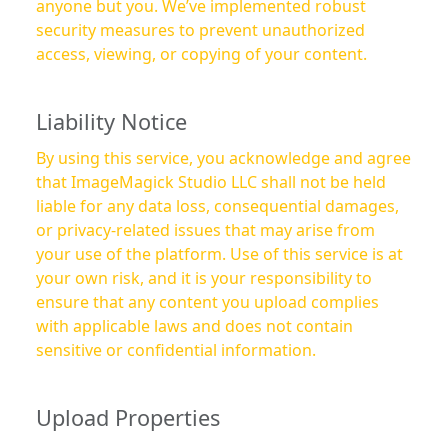
anyone but you. We’ve implemented robust
security measures to prevent unauthorized
access, viewing, or copying of your content.
Liability Notice
By using this service, you acknowledge and agree
that ImageMagick Studio LLC shall not be held
liable for any data loss, consequential damages,
or privacy-related issues that may arise from
your use of the platform. Use of this service is at
your own risk, and it is your responsibility to
ensure that any content you upload complies
with applicable laws and does not contain
sensitive or confidential information.
Upload Properties