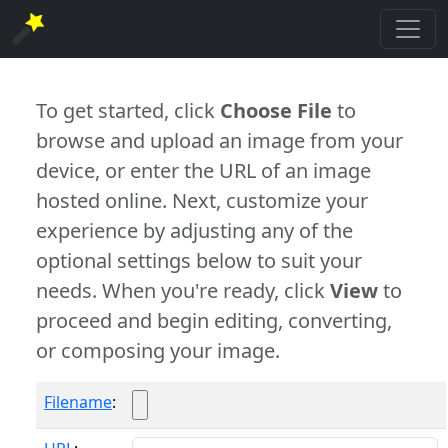
To get started, click
Choose File
to
browse and upload an image from your
device, or enter the URL of an image
hosted online. Next, customize your
experience by adjusting any of the
optional settings below to suit your
needs. When you're ready, click
View
to
proceed and begin editing, converting,
or composing your image.
Filename
: