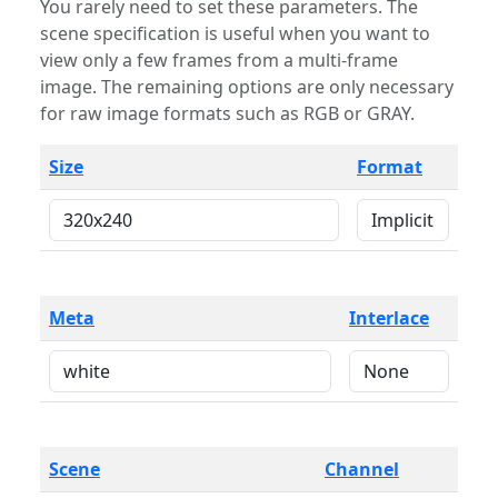
You rarely need to set these parameters. The
scene specification is useful when you want to
view only a few frames from a multi-frame
image. The remaining options are only necessary
for raw image formats such as RGB or GRAY.
Size
Format
Meta
Interlace
Scene
Channel