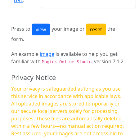
URL
:
Press to
your image or
the
form.
An example
image
is available to help you get
familiar with
, version 7.1.2.
Magick Online Studio
Privacy Notice
Your privacy is safeguarded as long as you use
this service in accordance with applicable laws.
All uploaded images are stored temporarily on
our secure local servers solely for processing
purposes. These files are automatically deleted
within a few hours—no manual action required.
Rest assured, your images are not accessible to