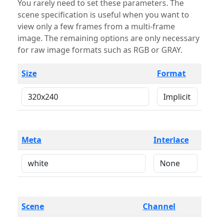
You rarely need to set these parameters. The
scene specification is useful when you want to
view only a few frames from a multi-frame
image. The remaining options are only necessary
for raw image formats such as RGB or GRAY.
Size
Format
Meta
Interlace
Scene
Channel