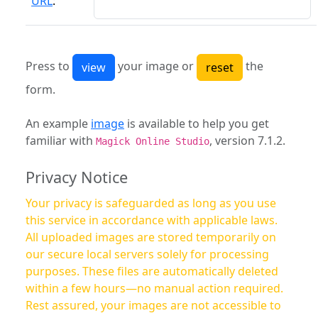
URL
:
Press to
your image or
the
form.
An example
image
is available to help you get
familiar with
, version 7.1.2.
Magick Online Studio
Privacy Notice
Your privacy is safeguarded as long as you use
this service in accordance with applicable laws.
All uploaded images are stored temporarily on
our secure local servers solely for processing
purposes. These files are automatically deleted
within a few hours—no manual action required.
Rest assured, your images are not accessible to