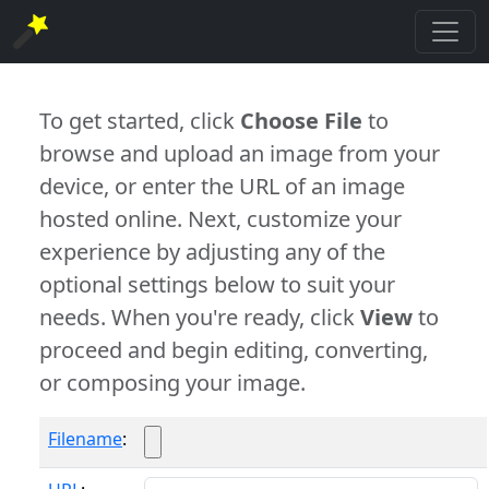
To get started, click
Choose File
to
browse and upload an image from your
device, or enter the URL of an image
hosted online. Next, customize your
experience by adjusting any of the
optional settings below to suit your
needs. When you're ready, click
View
to
proceed and begin editing, converting,
or composing your image.
Filename
: