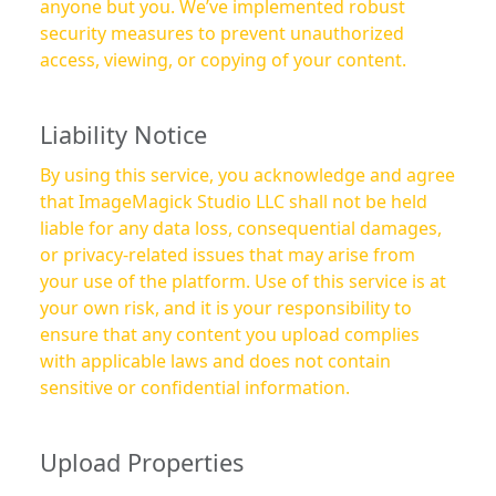
anyone but you. We’ve implemented robust
security measures to prevent unauthorized
access, viewing, or copying of your content.
Liability Notice
By using this service, you acknowledge and agree
that ImageMagick Studio LLC shall not be held
liable for any data loss, consequential damages,
or privacy-related issues that may arise from
your use of the platform. Use of this service is at
your own risk, and it is your responsibility to
ensure that any content you upload complies
with applicable laws and does not contain
sensitive or confidential information.
Upload Properties