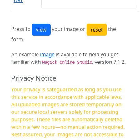
URL
:
Press to
your image or
the
form.
An example
image
is available to help you get
familiar with
, version 7.1.2.
Magick Online Studio
Privacy Notice
Your privacy is safeguarded as long as you use
this service in accordance with applicable laws.
All uploaded images are stored temporarily on
our secure local servers solely for processing
purposes. These files are automatically deleted
within a few hours—no manual action required.
Rest assured, your images are not accessible to