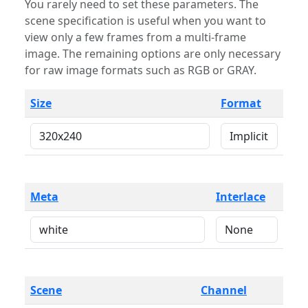
You rarely need to set these parameters. The
scene specification is useful when you want to
view only a few frames from a multi-frame
image. The remaining options are only necessary
for raw image formats such as RGB or GRAY.
Size
Format
Meta
Interlace
Scene
Channel