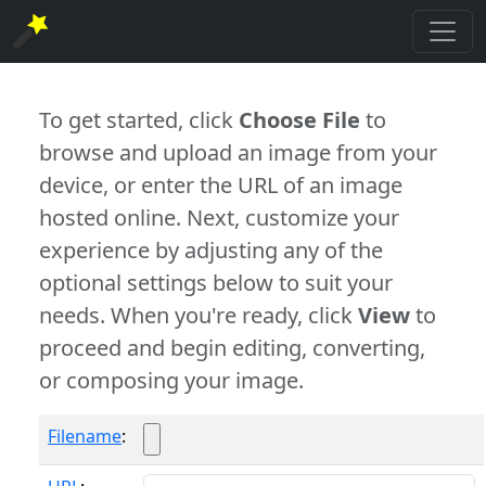
To get started, click
Choose File
to
browse and upload an image from your
device, or enter the URL of an image
hosted online. Next, customize your
experience by adjusting any of the
optional settings below to suit your
needs. When you're ready, click
View
to
proceed and begin editing, converting,
or composing your image.
Filename
: