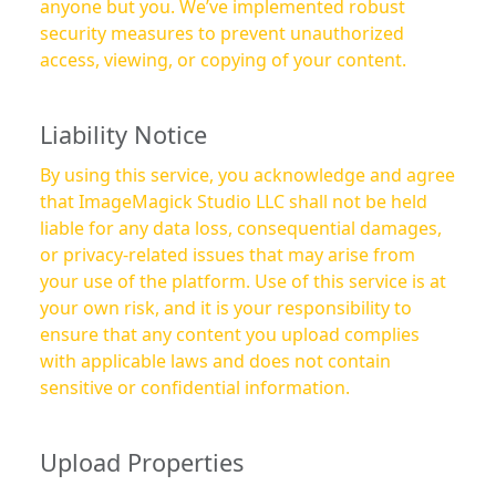
anyone but you. We’ve implemented robust
security measures to prevent unauthorized
access, viewing, or copying of your content.
Liability Notice
By using this service, you acknowledge and agree
that ImageMagick Studio LLC shall not be held
liable for any data loss, consequential damages,
or privacy-related issues that may arise from
your use of the platform. Use of this service is at
your own risk, and it is your responsibility to
ensure that any content you upload complies
with applicable laws and does not contain
sensitive or confidential information.
Upload Properties