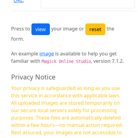
URL
:
Press to
your image or
the
form.
An example
image
is available to help you get
familiar with
, version 7.1.2.
Magick Online Studio
Privacy Notice
Your privacy is safeguarded as long as you use
this service in accordance with applicable laws.
All uploaded images are stored temporarily on
our secure local servers solely for processing
purposes. These files are automatically deleted
within a few hours—no manual action required.
Rest assured, your images are not accessible to