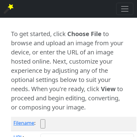
To get started, click
Choose File
to
browse and upload an image from your
device, or enter the URL of an image
hosted online. Next, customize your
experience by adjusting any of the
optional settings below to suit your
needs. When you're ready, click
View
to
proceed and begin editing, converting,
or composing your image.
Filename
: