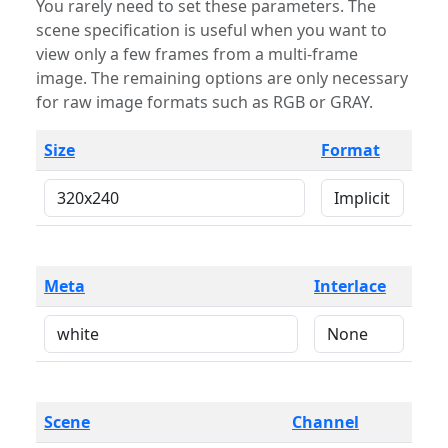
You rarely need to set these parameters. The
scene specification is useful when you want to
view only a few frames from a multi-frame
image. The remaining options are only necessary
for raw image formats such as RGB or GRAY.
Size
Format
Meta
Interlace
Scene
Channel