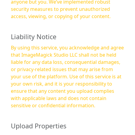
anyone but you. We’ve implemented robust
security measures to prevent unauthorized
access, viewing, or copying of your content.
Liability Notice
By using this service, you acknowledge and agree
that ImageMagick Studio LLC shall not be held
liable for any data loss, consequential damages,
or privacy-related issues that may arise from
your use of the platform. Use of this service is at
your own risk, and it is your responsibility to
ensure that any content you upload complies
with applicable laws and does not contain
sensitive or confidential information.
Upload Properties