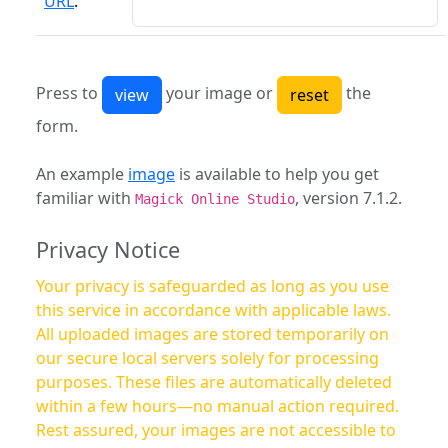
URL
:
Press to
your image or
the
form.
An example
image
is available to help you get
familiar with
, version 7.1.2.
Magick Online Studio
Privacy Notice
Your privacy is safeguarded as long as you use
this service in accordance with applicable laws.
All uploaded images are stored temporarily on
our secure local servers solely for processing
purposes. These files are automatically deleted
within a few hours—no manual action required.
Rest assured, your images are not accessible to