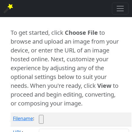
To get started, click
Choose File
to
browse and upload an image from your
device, or enter the URL of an image
hosted online. Next, customize your
experience by adjusting any of the
optional settings below to suit your
needs. When you're ready, click
View
to
proceed and begin editing, converting,
or composing your image.
Filename
: