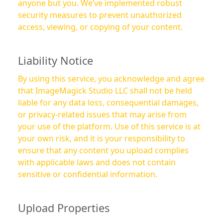
anyone but you. We’ve implemented robust
security measures to prevent unauthorized
access, viewing, or copying of your content.
Liability Notice
By using this service, you acknowledge and agree
that ImageMagick Studio LLC shall not be held
liable for any data loss, consequential damages,
or privacy-related issues that may arise from
your use of the platform. Use of this service is at
your own risk, and it is your responsibility to
ensure that any content you upload complies
with applicable laws and does not contain
sensitive or confidential information.
Upload Properties