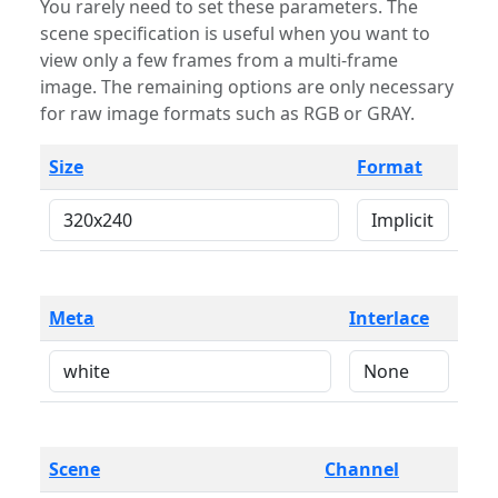
You rarely need to set these parameters. The
scene specification is useful when you want to
view only a few frames from a multi-frame
image. The remaining options are only necessary
for raw image formats such as RGB or GRAY.
Size
Format
Meta
Interlace
Scene
Channel