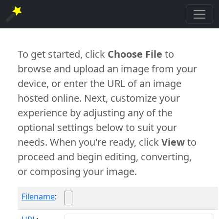
To get started, click
Choose File
to
browse and upload an image from your
device, or enter the URL of an image
hosted online. Next, customize your
experience by adjusting any of the
optional settings below to suit your
needs. When you're ready, click
View
to
proceed and begin editing, converting,
or composing your image.
Filename
: