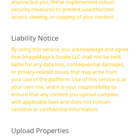
anyone but you. We’ve implemented robust
security measures to prevent unauthorized
access, viewing, or copying of your content.
Liability Notice
By using this service, you acknowledge and agree
that ImageMagick Studio LLC shall not be held
liable for any data loss, consequential damages,
or privacy-related issues that may arise from
your use of the platform. Use of this service is at
your own risk, and it is your responsibility to
ensure that any content you upload complies
with applicable laws and does not contain
sensitive or confidential information.
Upload Properties