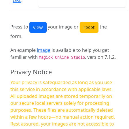
URL
:
Press to
your image or
the
form.
An example
image
is available to help you get
familiar with
, version 7.1.2.
Magick Online Studio
Privacy Notice
Your privacy is safeguarded as long as you use
this service in accordance with applicable laws.
All uploaded images are stored temporarily on
our secure local servers solely for processing
purposes. These files are automatically deleted
within a few hours—no manual action required.
Rest assured, your images are not accessible to