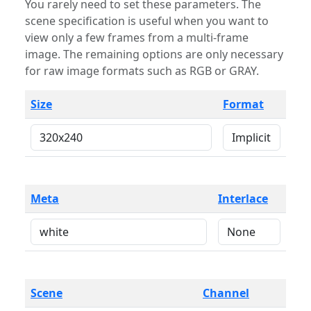
You rarely need to set these parameters. The
scene specification is useful when you want to
view only a few frames from a multi-frame
image. The remaining options are only necessary
for raw image formats such as RGB or GRAY.
Size
Format
Meta
Interlace
Scene
Channel