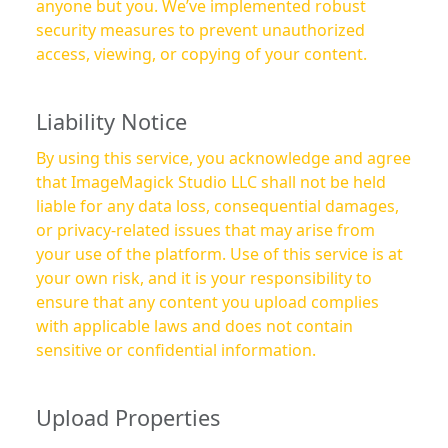
anyone but you. We’ve implemented robust
security measures to prevent unauthorized
access, viewing, or copying of your content.
Liability Notice
By using this service, you acknowledge and agree
that ImageMagick Studio LLC shall not be held
liable for any data loss, consequential damages,
or privacy-related issues that may arise from
your use of the platform. Use of this service is at
your own risk, and it is your responsibility to
ensure that any content you upload complies
with applicable laws and does not contain
sensitive or confidential information.
Upload Properties