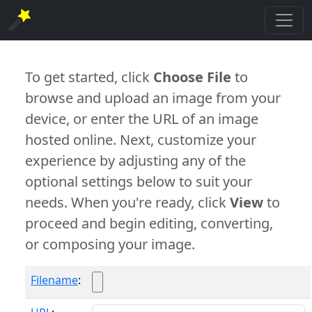
To get started, click
Choose File
to
browse and upload an image from your
device, or enter the URL of an image
hosted online. Next, customize your
experience by adjusting any of the
optional settings below to suit your
needs. When you're ready, click
View
to
proceed and begin editing, converting,
or composing your image.
Filename
: