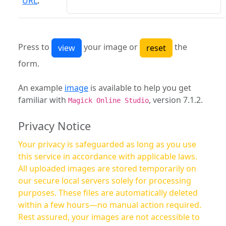
URL
:
Press to
your image or
the
form.
An example
image
is available to help you get
familiar with
, version 7.1.2.
Magick Online Studio
Privacy Notice
Your privacy is safeguarded as long as you use
this service in accordance with applicable laws.
All uploaded images are stored temporarily on
our secure local servers solely for processing
purposes. These files are automatically deleted
within a few hours—no manual action required.
Rest assured, your images are not accessible to