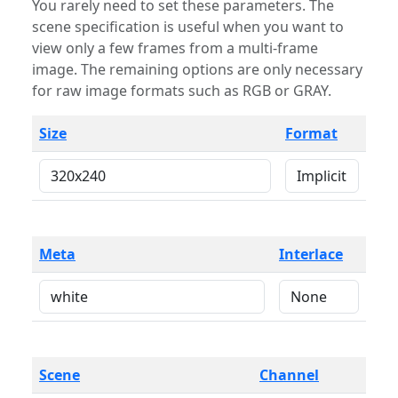
You rarely need to set these parameters. The
scene specification is useful when you want to
view only a few frames from a multi-frame
image. The remaining options are only necessary
for raw image formats such as RGB or GRAY.
Size
Format
Meta
Interlace
Scene
Channel