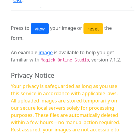
URL
:
Press to
your image or
the
form.
An example
image
is available to help you get
familiar with
, version 7.1.2.
Magick Online Studio
Privacy Notice
Your privacy is safeguarded as long as you use
this service in accordance with applicable laws.
All uploaded images are stored temporarily on
our secure local servers solely for processing
purposes. These files are automatically deleted
within a few hours—no manual action required.
Rest assured, your images are not accessible to