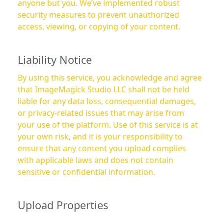
anyone but you. We’ve implemented robust
security measures to prevent unauthorized
access, viewing, or copying of your content.
Liability Notice
By using this service, you acknowledge and agree
that ImageMagick Studio LLC shall not be held
liable for any data loss, consequential damages,
or privacy-related issues that may arise from
your use of the platform. Use of this service is at
your own risk, and it is your responsibility to
ensure that any content you upload complies
with applicable laws and does not contain
sensitive or confidential information.
Upload Properties