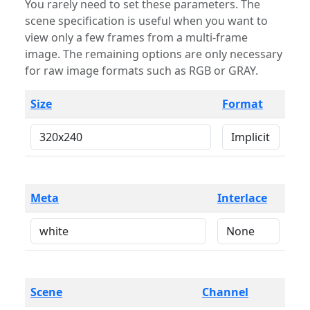
You rarely need to set these parameters. The
scene specification is useful when you want to
view only a few frames from a multi-frame
image. The remaining options are only necessary
for raw image formats such as RGB or GRAY.
Size
Format
Meta
Interlace
Scene
Channel