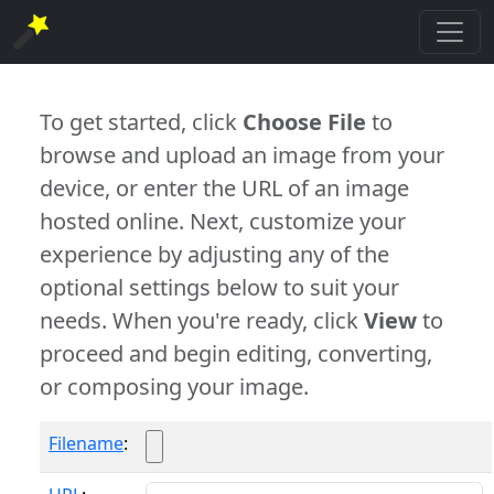
To get started, click
Choose File
to
browse and upload an image from your
device, or enter the URL of an image
hosted online. Next, customize your
experience by adjusting any of the
optional settings below to suit your
needs. When you're ready, click
View
to
proceed and begin editing, converting,
or composing your image.
Filename
: