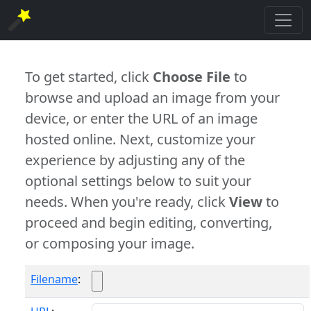
To get started, click
Choose File
to
browse and upload an image from your
device, or enter the URL of an image
hosted online. Next, customize your
experience by adjusting any of the
optional settings below to suit your
needs. When you're ready, click
View
to
proceed and begin editing, converting,
or composing your image.
Filename
: