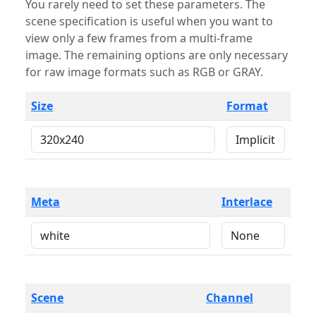
You rarely need to set these parameters. The
scene specification is useful when you want to
view only a few frames from a multi-frame
image. The remaining options are only necessary
for raw image formats such as RGB or GRAY.
Size
Format
Meta
Interlace
Scene
Channel