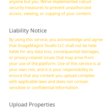
anyone but you. We’ve implemented robust
security measures to prevent unauthorized
access, viewing, or copying of your content.
Liability Notice
By using this service, you acknowledge and agree
that ImageMagick Studio LLC shall not be held
liable for any data loss, consequential damages,
or privacy-related issues that may arise from
your use of the platform. Use of this service is at
your own risk, and it is your responsibility to
ensure that any content you upload complies
with applicable laws and does not contain
sensitive or confidential information.
Upload Properties