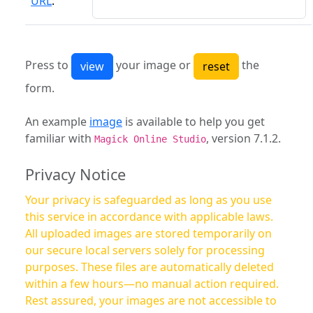
URL
:
Press to
your image or
the
form.
An example
image
is available to help you get
familiar with
, version 7.1.2.
Magick Online Studio
Privacy Notice
Your privacy is safeguarded as long as you use
this service in accordance with applicable laws.
All uploaded images are stored temporarily on
our secure local servers solely for processing
purposes. These files are automatically deleted
within a few hours—no manual action required.
Rest assured, your images are not accessible to