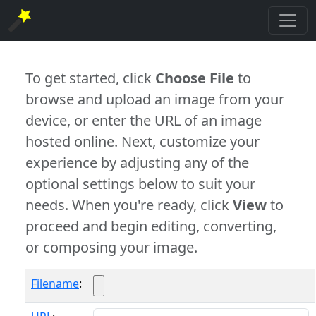
To get started, click
Choose File
to
browse and upload an image from your
device, or enter the URL of an image
hosted online. Next, customize your
experience by adjusting any of the
optional settings below to suit your
needs. When you're ready, click
View
to
proceed and begin editing, converting,
or composing your image.
Filename
: