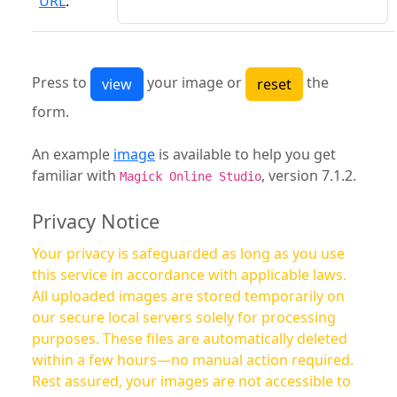
URL
:
Press to
your image or
the
form.
An example
image
is available to help you get
familiar with
, version 7.1.2.
Magick Online Studio
Privacy Notice
Your privacy is safeguarded as long as you use
this service in accordance with applicable laws.
All uploaded images are stored temporarily on
our secure local servers solely for processing
purposes. These files are automatically deleted
within a few hours—no manual action required.
Rest assured, your images are not accessible to