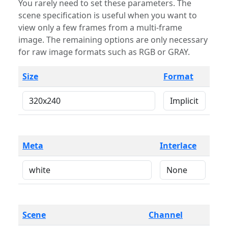
You rarely need to set these parameters. The
scene specification is useful when you want to
view only a few frames from a multi-frame
image. The remaining options are only necessary
for raw image formats such as RGB or GRAY.
Size
Format
Meta
Interlace
Scene
Channel