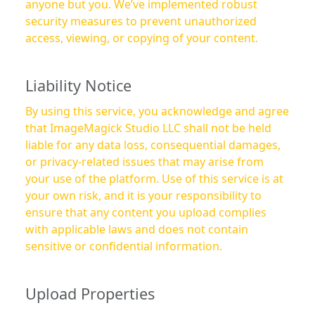
anyone but you. We’ve implemented robust
security measures to prevent unauthorized
access, viewing, or copying of your content.
Liability Notice
By using this service, you acknowledge and agree
that ImageMagick Studio LLC shall not be held
liable for any data loss, consequential damages,
or privacy-related issues that may arise from
your use of the platform. Use of this service is at
your own risk, and it is your responsibility to
ensure that any content you upload complies
with applicable laws and does not contain
sensitive or confidential information.
Upload Properties