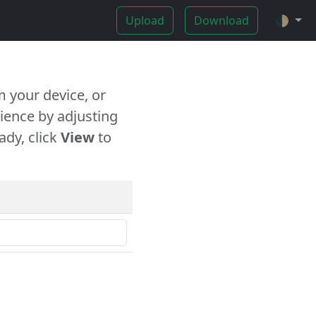
Upload
Download
🌓
 your device, or
ience by adjusting
ady, click
View
to