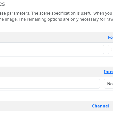
es
 is useful when you want to view only a few
 for raw image formats such as
Fo
Inte
Channel