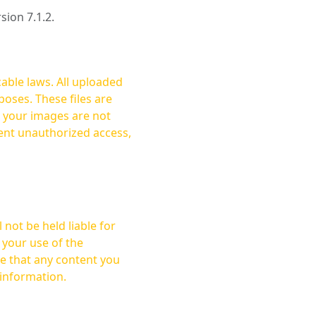
rsion 7.1.2.
cable laws. All uploaded
oses. These files are
ent unauthorized access,
not be held liable for
 your use of the
 information.