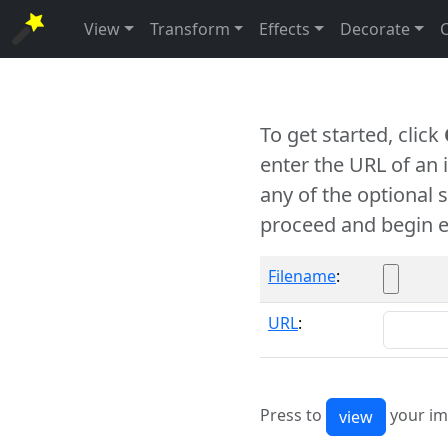
View
Transform
Effects
Decorate
To get started, click
enter the URL of an
any of the optional 
proceed and begin e
Filename
:
URL
:
Press to
your im