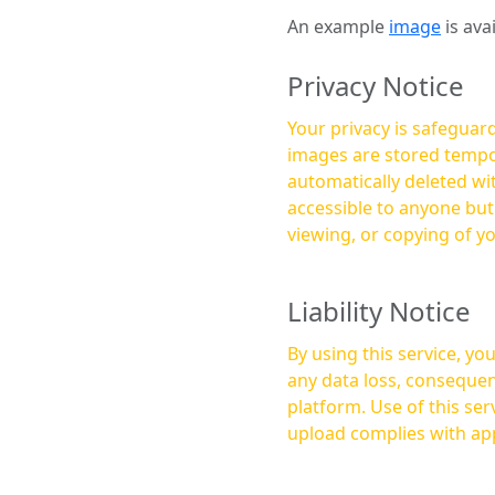
An example
image
is ava
Privacy Notice
Your privacy is safeguard
images are stored tempor
automatically deleted within a few 
accessible to anyone bu
viewing, or copying of y
Liability Notice
By using this service, y
any data loss, consequen
platform. Use of this service is at your own risk, and it is your responsibility to ensure that any content you
upload complies with app