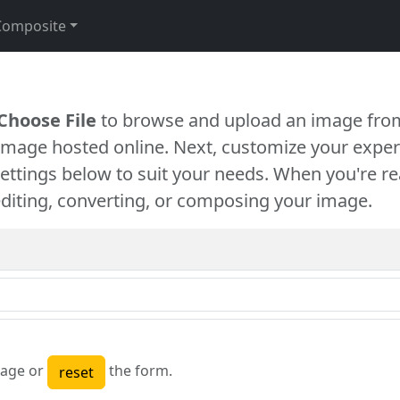
Composite
Choose File
to browse and upload an image from
 image hosted online. Next, customize your exper
settings below to suit your needs. When you're re
diting, converting, or composing your image.
age or
the form.