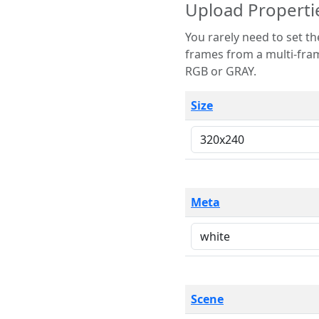
Upload Properti
You rarely need to set these parameters. The scene specification
frames from a multi-frame image. The remaining options are only necessary
RGB or GRAY.
Size
Meta
Scene