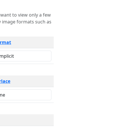
rmat
rlace