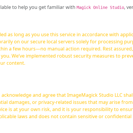
ilable to help you get familiar with
, ve
Magick Online Studio
ed as long as you use this service in accordance with appli
arily on our secure local servers solely for processing purp
hours—no manual action required. Rest assured, your images are not
t you. We’ve implemented robust security measures to prev
our content.
ou acknowledge and agree that ImageMagick Studio LLC shall 
tial damages, or privacy-related issues that may arise from
licable laws and does not contain sensitive or confidential