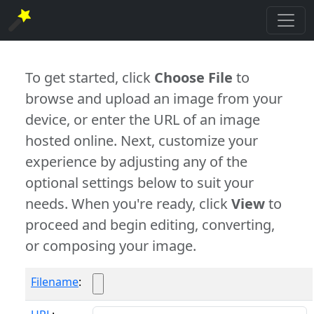
To get started, click
Choose File
to
browse and upload an image from your
device, or enter the URL of an image
hosted online. Next, customize your
experience by adjusting any of the
optional settings below to suit your
needs. When you're ready, click
View
to
proceed and begin editing, converting,
or composing your image.
Filename
: