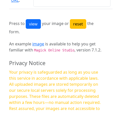
URL
:
Press to
your image or
the
form.
An example
image
is available to help you get
familiar with
, version 7.1.2.
Magick Online Studio
Privacy Notice
Your privacy is safeguarded as long as you use
this service in accordance with applicable laws.
All uploaded images are stored temporarily on
our secure local servers solely for processing
purposes. These files are automatically deleted
within a few hours—no manual action required.
Rest assured, your images are not accessible to