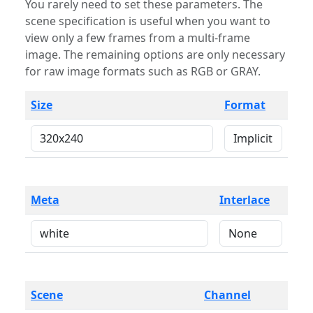
You rarely need to set these parameters. The
scene specification is useful when you want to
view only a few frames from a multi-frame
image. The remaining options are only necessary
for raw image formats such as RGB or GRAY.
Size
Format
Meta
Interlace
Scene
Channel