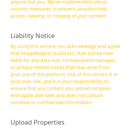
anyone but you. We’ve implemented robust
security measures to prevent unauthorized
access, viewing, or copying of your content.
Liability Notice
By using this service, you acknowledge and agree
that ImageMagick Studio LLC shall not be held
liable for any data loss, consequential damages,
or privacy-related issues that may arise from
your use of the platform. Use of this service is at
your own risk, and it is your responsibility to
ensure that any content you upload complies
with applicable laws and does not contain
sensitive or confidential information.
Upload Properties