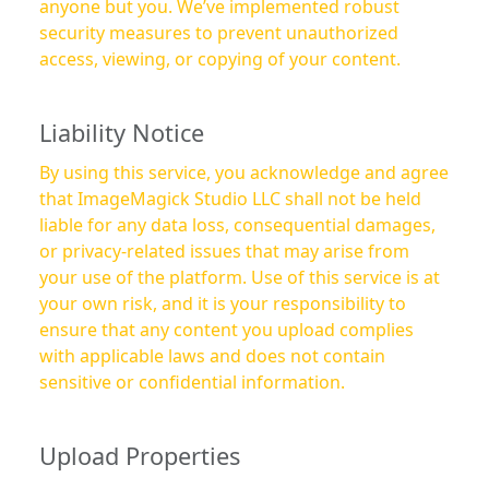
anyone but you. We’ve implemented robust
security measures to prevent unauthorized
access, viewing, or copying of your content.
Liability Notice
By using this service, you acknowledge and agree
that ImageMagick Studio LLC shall not be held
liable for any data loss, consequential damages,
or privacy-related issues that may arise from
your use of the platform. Use of this service is at
your own risk, and it is your responsibility to
ensure that any content you upload complies
with applicable laws and does not contain
sensitive or confidential information.
Upload Properties