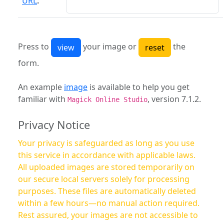
URL
:
Press to
your image or
the
form.
An example
image
is available to help you get
familiar with
, version 7.1.2.
Magick Online Studio
Privacy Notice
Your privacy is safeguarded as long as you use
this service in accordance with applicable laws.
All uploaded images are stored temporarily on
our secure local servers solely for processing
purposes. These files are automatically deleted
within a few hours—no manual action required.
Rest assured, your images are not accessible to