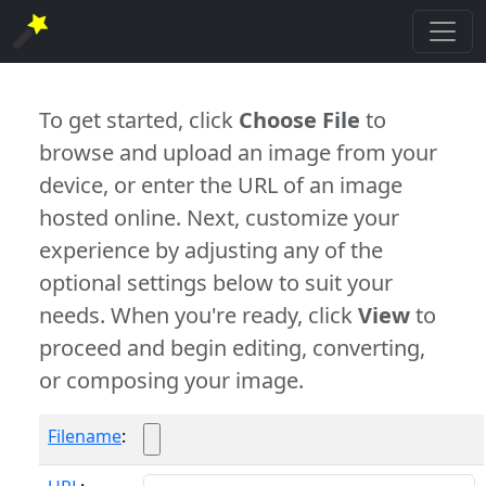
To get started, click
Choose File
to
browse and upload an image from your
device, or enter the URL of an image
hosted online. Next, customize your
experience by adjusting any of the
optional settings below to suit your
needs. When you're ready, click
View
to
proceed and begin editing, converting,
or composing your image.
Filename
: