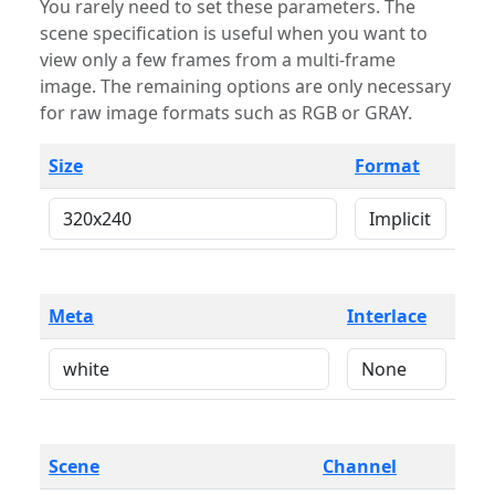
You rarely need to set these parameters. The
scene specification is useful when you want to
view only a few frames from a multi-frame
image. The remaining options are only necessary
for raw image formats such as RGB or GRAY.
Size
Format
Meta
Interlace
Scene
Channel