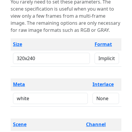
You rarely need to set these parameters. The
scene specification is useful when you want to
view only a few frames from a multi-frame
image. The remaining options are only necessary
for raw image formats such as RGB or GRAY.
Size
Format
Meta
Interlace
Scene
Channel