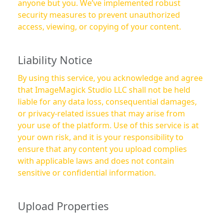
anyone but you. We’ve implemented robust
security measures to prevent unauthorized
access, viewing, or copying of your content.
Liability Notice
By using this service, you acknowledge and agree
that ImageMagick Studio LLC shall not be held
liable for any data loss, consequential damages,
or privacy-related issues that may arise from
your use of the platform. Use of this service is at
your own risk, and it is your responsibility to
ensure that any content you upload complies
with applicable laws and does not contain
sensitive or confidential information.
Upload Properties