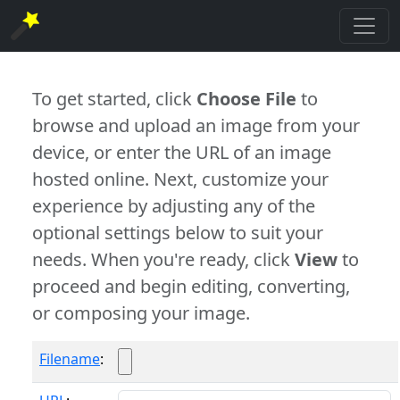
To get started, click
Choose File
to
browse and upload an image from your
device, or enter the URL of an image
hosted online. Next, customize your
experience by adjusting any of the
optional settings below to suit your
needs. When you're ready, click
View
to
proceed and begin editing, converting,
or composing your image.
Filename
: