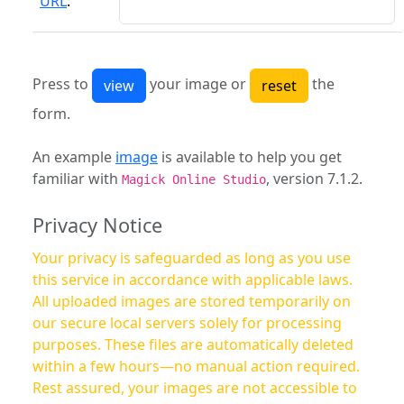
URL
:
Press to
your image or
the
form.
An example
image
is available to help you get
familiar with
, version 7.1.2.
Magick Online Studio
Privacy Notice
Your privacy is safeguarded as long as you use
this service in accordance with applicable laws.
All uploaded images are stored temporarily on
our secure local servers solely for processing
purposes. These files are automatically deleted
within a few hours—no manual action required.
Rest assured, your images are not accessible to