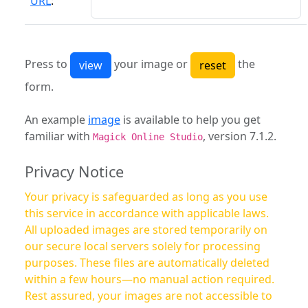
URL
:
Press to
your image or
the
form.
An example
image
is available to help you get
familiar with
, version 7.1.2.
Magick Online Studio
Privacy Notice
Your privacy is safeguarded as long as you use
this service in accordance with applicable laws.
All uploaded images are stored temporarily on
our secure local servers solely for processing
purposes. These files are automatically deleted
within a few hours—no manual action required.
Rest assured, your images are not accessible to