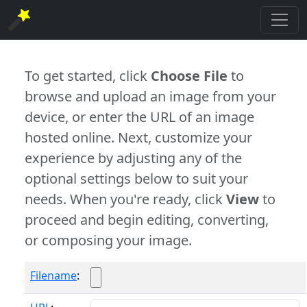
To get started, click
Choose File
to
browse and upload an image from your
device, or enter the URL of an image
hosted online. Next, customize your
experience by adjusting any of the
optional settings below to suit your
needs. When you're ready, click
View
to
proceed and begin editing, converting,
or composing your image.
Filename
: