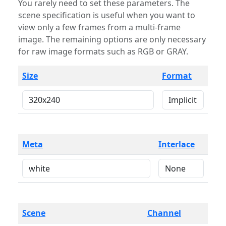
You rarely need to set these parameters. The
scene specification is useful when you want to
view only a few frames from a multi-frame
image. The remaining options are only necessary
for raw image formats such as RGB or GRAY.
Size
Format
Meta
Interlace
Scene
Channel