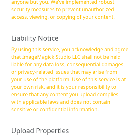
anyone but you. We’ve implemented robust
security measures to prevent unauthorized
access, viewing, or copying of your content.
Liability Notice
By using this service, you acknowledge and agree
that ImageMagick Studio LLC shall not be held
liable for any data loss, consequential damages,
or privacy-related issues that may arise from
your use of the platform. Use of this service is at
your own risk, and it is your responsibility to
ensure that any content you upload complies
with applicable laws and does not contain
sensitive or confidential information.
Upload Properties