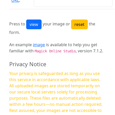
URL
:
Press to
your image or
the
form.
An example
image
is available to help you get
familiar with
, version 7.1.2.
Magick Online Studio
Privacy Notice
Your privacy is safeguarded as long as you use
this service in accordance with applicable laws.
All uploaded images are stored temporarily on
our secure local servers solely for processing
purposes. These files are automatically deleted
within a few hours—no manual action required.
Rest assured, your images are not accessible to