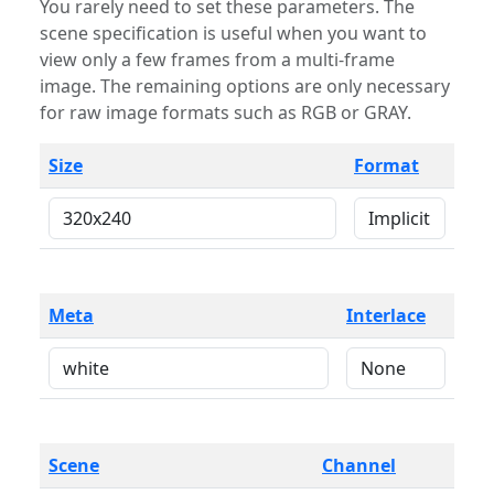
You rarely need to set these parameters. The
scene specification is useful when you want to
view only a few frames from a multi-frame
image. The remaining options are only necessary
for raw image formats such as RGB or GRAY.
Size
Format
Meta
Interlace
Scene
Channel