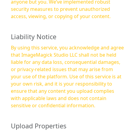
anyone but you. We’ve implemented robust
security measures to prevent unauthorized
access, viewing, or copying of your content.
Liability Notice
By using this service, you acknowledge and agree
that ImageMagick Studio LLC shall not be held
liable for any data loss, consequential damages,
or privacy-related issues that may arise from
your use of the platform. Use of this service is at
your own risk, and it is your responsibility to
ensure that any content you upload complies
with applicable laws and does not contain
sensitive or confidential information.
Upload Properties