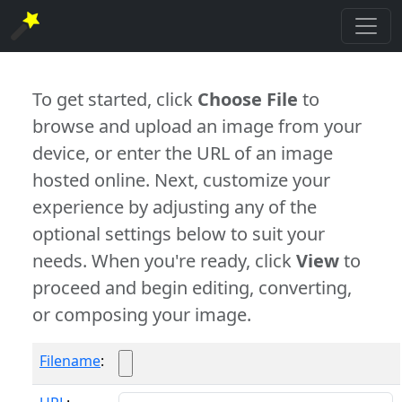
To get started, click
Choose File
to
browse and upload an image from your
device, or enter the URL of an image
hosted online. Next, customize your
experience by adjusting any of the
optional settings below to suit your
needs. When you're ready, click
View
to
proceed and begin editing, converting,
or composing your image.
Filename
: