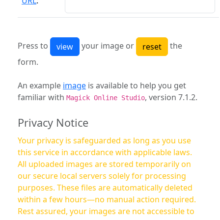
URL
:
Press to
your image or
the
form.
An example
image
is available to help you get
familiar with
, version 7.1.2.
Magick Online Studio
Privacy Notice
Your privacy is safeguarded as long as you use
this service in accordance with applicable laws.
All uploaded images are stored temporarily on
our secure local servers solely for processing
purposes. These files are automatically deleted
within a few hours—no manual action required.
Rest assured, your images are not accessible to