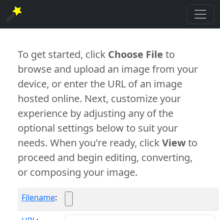
To get started, click
Choose File
to
browse and upload an image from your
device, or enter the URL of an image
hosted online. Next, customize your
experience by adjusting any of the
optional settings below to suit your
needs. When you're ready, click
View
to
proceed and begin editing, converting,
or composing your image.
Filename
: