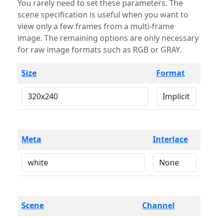
You rarely need to set these parameters. The
scene specification is useful when you want to
view only a few frames from a multi-frame
image. The remaining options are only necessary
for raw image formats such as RGB or GRAY.
Size
Format
Meta
Interlace
Scene
Channel