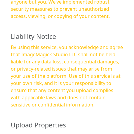
anyone but you. We’ve implemented robust
security measures to prevent unauthorized
access, viewing, or copying of your content.
Liability Notice
By using this service, you acknowledge and agree
that ImageMagick Studio LLC shall not be held
liable for any data loss, consequential damages,
or privacy-related issues that may arise from
your use of the platform. Use of this service is at
your own risk, and it is your responsibility to
ensure that any content you upload complies
with applicable laws and does not contain
sensitive or confidential information.
Upload Properties