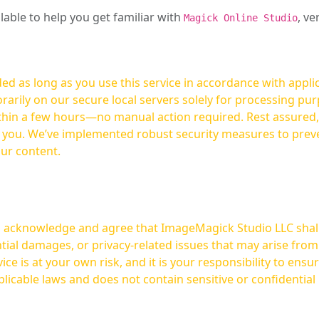
ilable to help you get familiar with
, ve
Magick Online Studio
ed as long as you use this service in accordance with appli
arily on our secure local servers solely for processing purp
hours—no manual action required. Rest assured, your images are not
t you. We’ve implemented robust security measures to prev
our content.
ou acknowledge and agree that ImageMagick Studio LLC shall 
tial damages, or privacy-related issues that may arise from
licable laws and does not contain sensitive or confidential