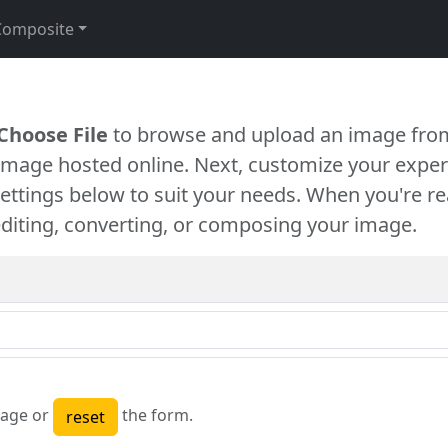
Composite
Choose File
to browse and upload an image from
 image hosted online. Next, customize your exper
settings below to suit your needs. When you're re
diting, converting, or composing your image.
age or
the form.