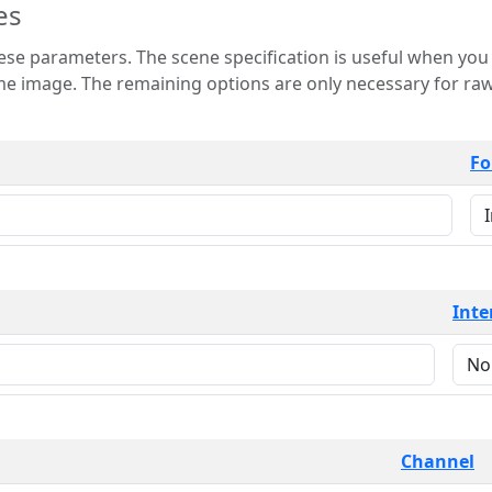
es
 is useful when you want to view only a few
 for raw image formats such as
Fo
Inte
Channel