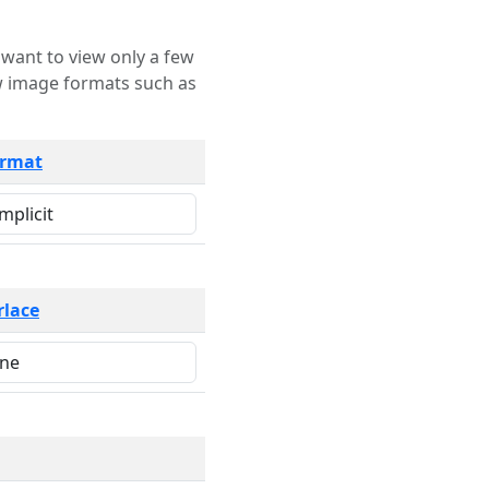
rmat
rlace