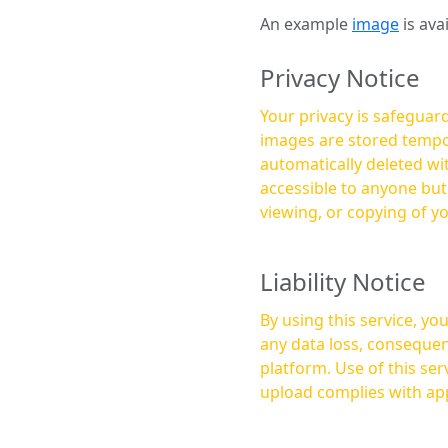
An example
image
is ava
Privacy Notice
Your privacy is safeguard
images are stored tempor
automatically deleted within a few 
accessible to anyone bu
viewing, or copying of y
Liability Notice
By using this service, y
any data loss, consequen
platform. Use of this service is at your own risk, and it is your responsibility to ensure that any content you
upload complies with app