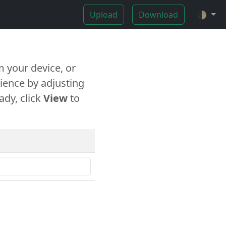
Upload
Download
🌓
 your device, or
ience by adjusting
ady, click
View
to