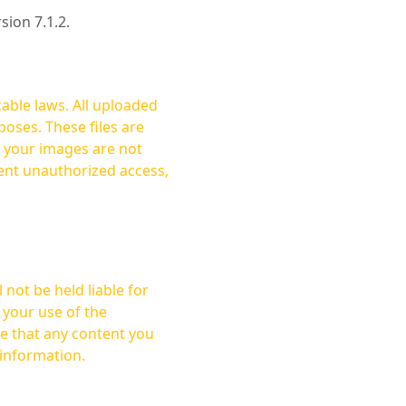
rsion 7.1.2.
cable laws. All uploaded
oses. These files are
ent unauthorized access,
not be held liable for
 your use of the
 information.