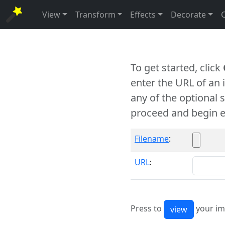
View
Transform
Effects
Decorate
To get started, click
enter the URL of an
any of the optional 
proceed and begin e
Filename
:
URL
:
Press to
your im