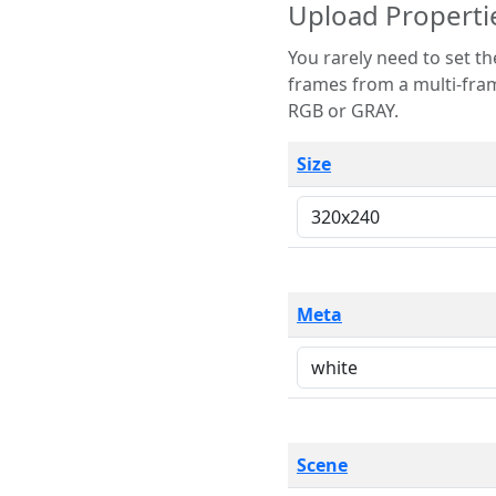
Upload Properti
You rarely need to set these parameters. The scene specification
frames from a multi-frame image. The remaining options are only necessary
RGB or GRAY.
Size
Meta
Scene