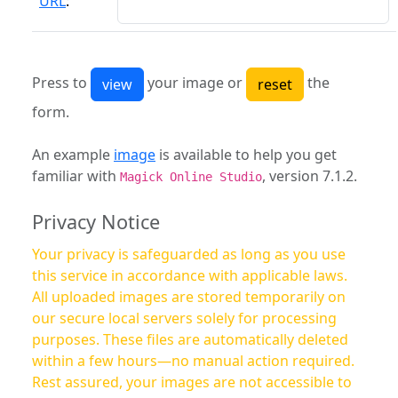
URL
:
Press to
your image or
the
form.
An example
image
is available to help you get
familiar with
, version 7.1.2.
Magick Online Studio
Privacy Notice
Your privacy is safeguarded as long as you use
this service in accordance with applicable laws.
All uploaded images are stored temporarily on
our secure local servers solely for processing
purposes. These files are automatically deleted
within a few hours—no manual action required.
Rest assured, your images are not accessible to