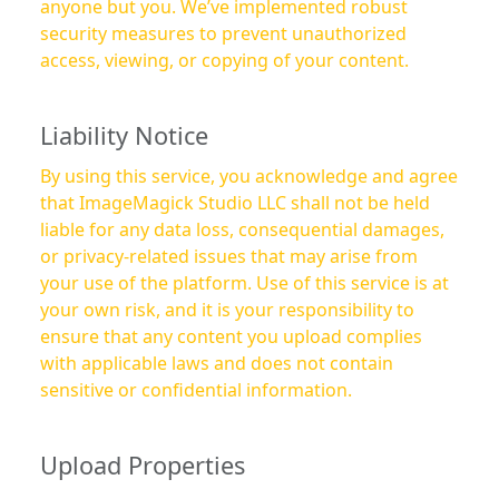
anyone but you. We’ve implemented robust
security measures to prevent unauthorized
access, viewing, or copying of your content.
Liability Notice
By using this service, you acknowledge and agree
that ImageMagick Studio LLC shall not be held
liable for any data loss, consequential damages,
or privacy-related issues that may arise from
your use of the platform. Use of this service is at
your own risk, and it is your responsibility to
ensure that any content you upload complies
with applicable laws and does not contain
sensitive or confidential information.
Upload Properties