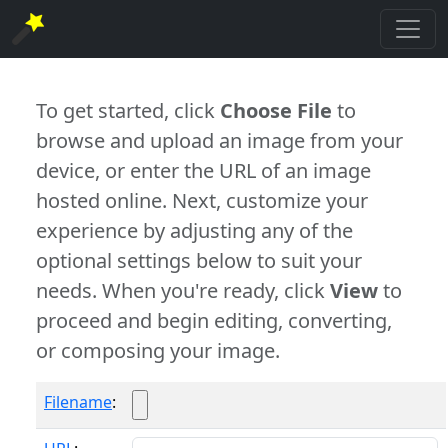
To get started, click
Choose File
to
browse and upload an image from your
device, or enter the URL of an image
hosted online. Next, customize your
experience by adjusting any of the
optional settings below to suit your
needs. When you're ready, click
View
to
proceed and begin editing, converting,
or composing your image.
Filename
: