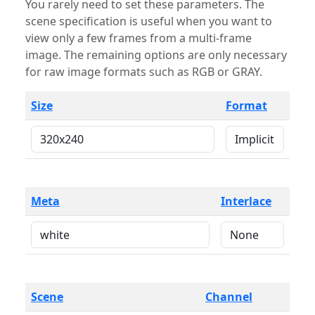
You rarely need to set these parameters. The
scene specification is useful when you want to
view only a few frames from a multi-frame
image. The remaining options are only necessary
for raw image formats such as RGB or GRAY.
Size
Format
Meta
Interlace
Scene
Channel