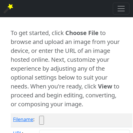
To get started, click
Choose File
to
browse and upload an image from your
device, or enter the URL of an image
hosted online. Next, customize your
experience by adjusting any of the
optional settings below to suit your
needs. When you're ready, click
View
to
proceed and begin editing, converting,
or composing your image.
Filename
: