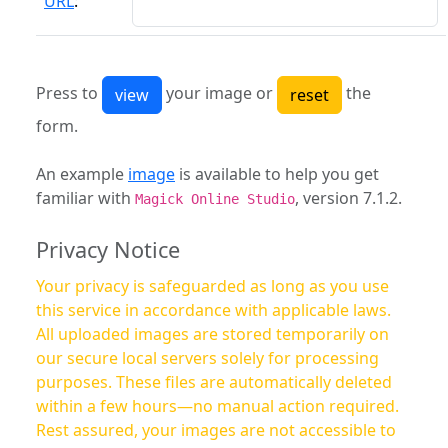
URL
:
Press to
your image or
the
form.
An example
image
is available to help you get
familiar with
, version 7.1.2.
Magick Online Studio
Privacy Notice
Your privacy is safeguarded as long as you use
this service in accordance with applicable laws.
All uploaded images are stored temporarily on
our secure local servers solely for processing
purposes. These files are automatically deleted
within a few hours—no manual action required.
Rest assured, your images are not accessible to