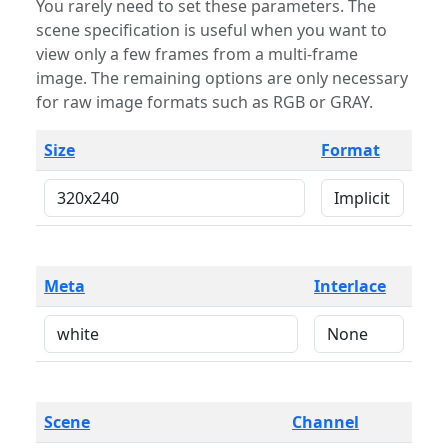
You rarely need to set these parameters. The
scene specification is useful when you want to
view only a few frames from a multi-frame
image. The remaining options are only necessary
for raw image formats such as RGB or GRAY.
Size
Format
Meta
Interlace
Scene
Channel