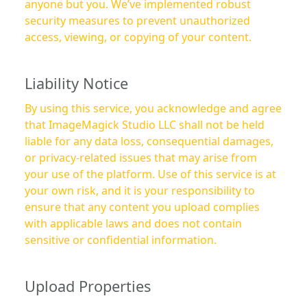
anyone but you. We’ve implemented robust
security measures to prevent unauthorized
access, viewing, or copying of your content.
Liability Notice
By using this service, you acknowledge and agree
that ImageMagick Studio LLC shall not be held
liable for any data loss, consequential damages,
or privacy-related issues that may arise from
your use of the platform. Use of this service is at
your own risk, and it is your responsibility to
ensure that any content you upload complies
with applicable laws and does not contain
sensitive or confidential information.
Upload Properties