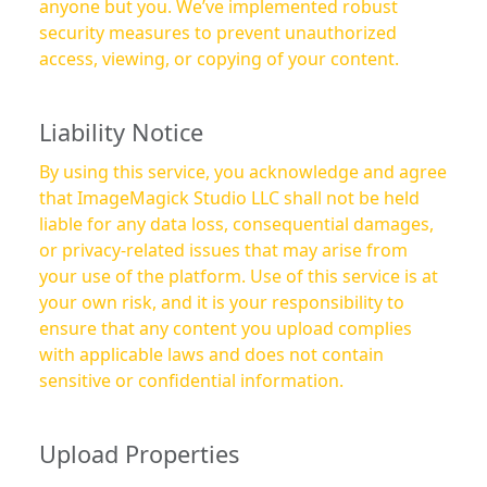
anyone but you. We’ve implemented robust
security measures to prevent unauthorized
access, viewing, or copying of your content.
Liability Notice
By using this service, you acknowledge and agree
that ImageMagick Studio LLC shall not be held
liable for any data loss, consequential damages,
or privacy-related issues that may arise from
your use of the platform. Use of this service is at
your own risk, and it is your responsibility to
ensure that any content you upload complies
with applicable laws and does not contain
sensitive or confidential information.
Upload Properties