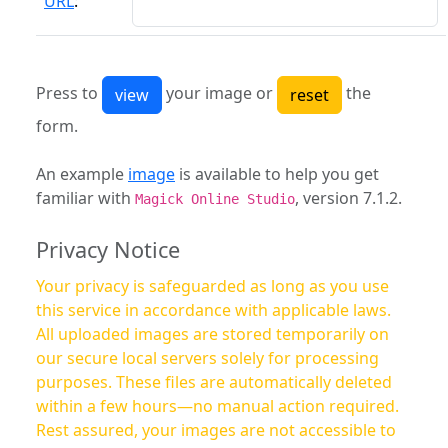
URL
:
Press to
your image or
the
form.
An example
image
is available to help you get
familiar with
, version 7.1.2.
Magick Online Studio
Privacy Notice
Your privacy is safeguarded as long as you use
this service in accordance with applicable laws.
All uploaded images are stored temporarily on
our secure local servers solely for processing
purposes. These files are automatically deleted
within a few hours—no manual action required.
Rest assured, your images are not accessible to