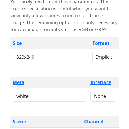
You rarely need to set these parameters. The
scene specification is useful when you want to
view only a few frames from a multi-frame
image. The remaining options are only necessary
for raw image formats such as RGB or GRAY.
Size
Format
Meta
Interlace
Scene
Channel