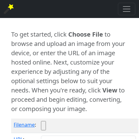
To get started, click
Choose File
to
browse and upload an image from your
device, or enter the URL of an image
hosted online. Next, customize your
experience by adjusting any of the
optional settings below to suit your
needs. When you're ready, click
View
to
proceed and begin editing, converting,
or composing your image.
Filename
: