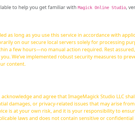
ilable to help you get familiar with
, ve
Magick Online Studio
ed as long as you use this service in accordance with appli
arily on our secure local servers solely for processing purp
hours—no manual action required. Rest assured, your images are not
t you. We’ve implemented robust security measures to prev
our content.
ou acknowledge and agree that ImageMagick Studio LLC shall 
tial damages, or privacy-related issues that may arise from
licable laws and does not contain sensitive or confidential