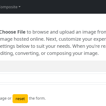
Composite
Choose File
to browse and upload an image from
 image hosted online. Next, customize your exper
settings below to suit your needs. When you're re
diting, converting, or composing your image.
age or
the form.