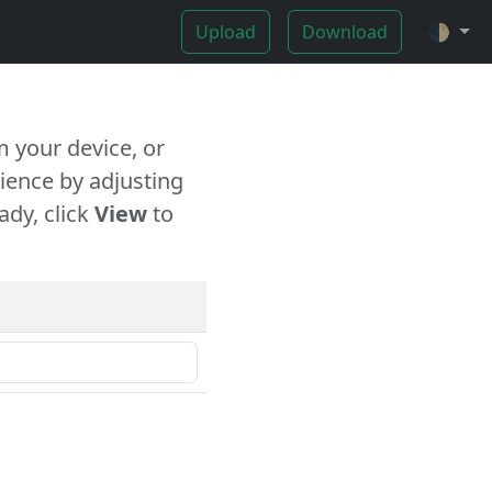
Upload
Download
🌓
 your device, or
ience by adjusting
ady, click
View
to