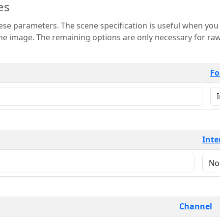
es
 is useful when you want to view only a few
 for raw image formats such as
Fo
Inte
Channel