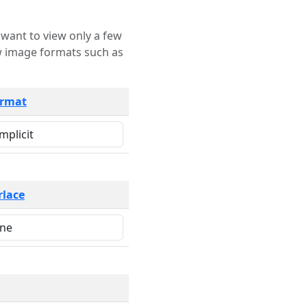
rmat
rlace