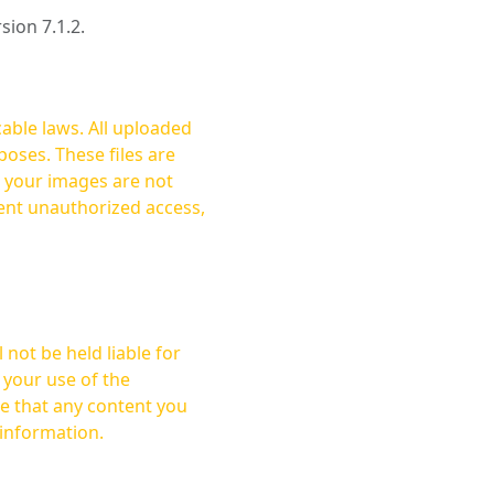
rsion 7.1.2.
cable laws. All uploaded
oses. These files are
ent unauthorized access,
not be held liable for
 your use of the
 information.