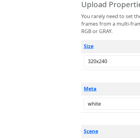
Upload Properti
You rarely need to set these parameters. The scene specification
frames from a multi-frame image. The remaining options are only necessary
RGB or GRAY.
Size
Meta
Scene