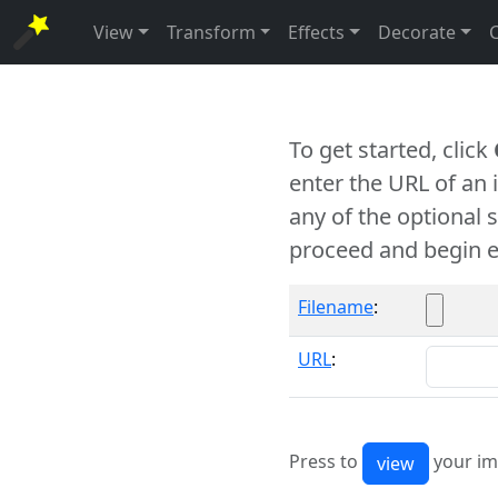
View
Transform
Effects
Decorate
To get started, click
enter the URL of an
any of the optional 
proceed and begin e
Filename
:
URL
:
Press to
your im