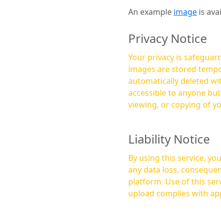
An example
image
is ava
Privacy Notice
Your privacy is safeguard
images are stored tempor
automatically deleted within a few 
accessible to anyone bu
viewing, or copying of y
Liability Notice
By using this service, y
any data loss, consequen
platform. Use of this service is at your own risk, and it is your responsibility to ensure that any content you
upload complies with app