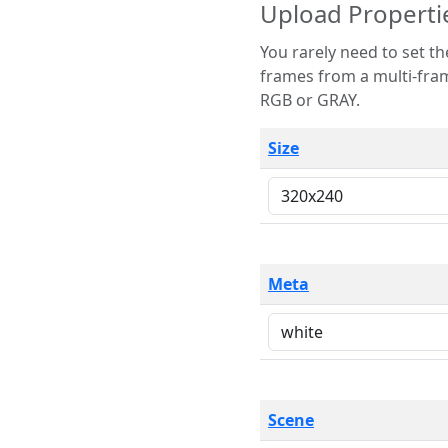
Upload Properti
You rarely need to set these parameters. The scene specification
frames from a multi-frame image. The remaining options are only necessary
RGB or GRAY.
Size
Meta
Scene