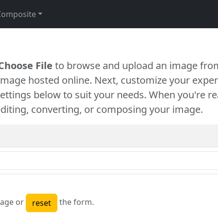
Composite
Choose File
to browse and upload an image from
 image hosted online. Next, customize your exper
settings below to suit your needs. When you're re
diting, converting, or composing your image.
age or
the form.