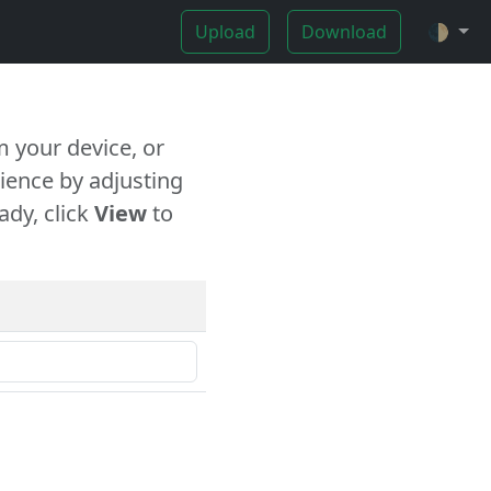
Upload
Download
🌓
 your device, or
ience by adjusting
ady, click
View
to