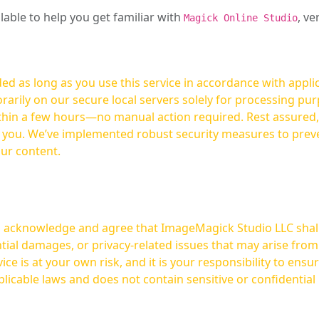
ilable to help you get familiar with
, ve
Magick Online Studio
ed as long as you use this service in accordance with appli
arily on our secure local servers solely for processing purp
hours—no manual action required. Rest assured, your images are not
t you. We’ve implemented robust security measures to prev
our content.
ou acknowledge and agree that ImageMagick Studio LLC shall 
tial damages, or privacy-related issues that may arise from
licable laws and does not contain sensitive or confidential