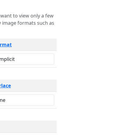
rmat
rlace