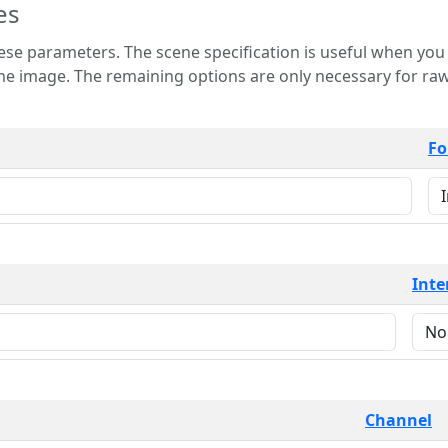
es
 is useful when you want to view only a few
 for raw image formats such as
Fo
Inte
Channel