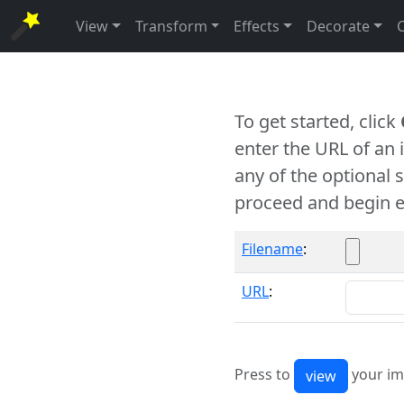
View
Transform
Effects
Decorate
To get started, click
enter the URL of an
any of the optional 
proceed and begin e
Filename
:
URL
:
Press to
your im