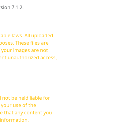
rsion 7.1.2.
cable laws. All uploaded
oses. These files are
ent unauthorized access,
not be held liable for
 your use of the
 information.