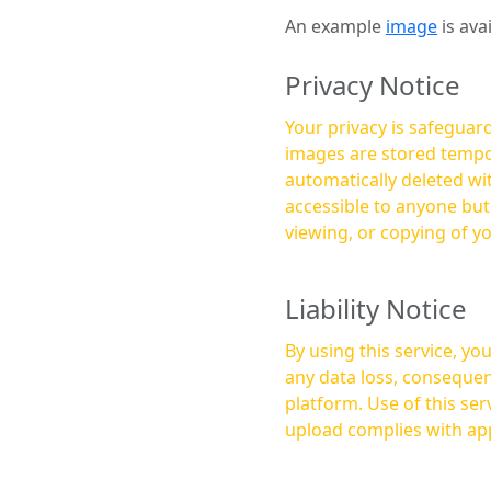
An example
image
is ava
Privacy Notice
Your privacy is safeguard
images are stored tempor
automatically deleted within a few 
accessible to anyone bu
viewing, or copying of y
Liability Notice
By using this service, y
any data loss, consequen
platform. Use of this service is at your own risk, and it is your responsibility to ensure that any content you
upload complies with app