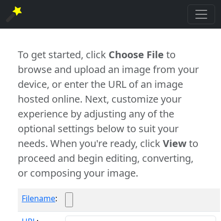
To get started, click
Choose File
to
browse and upload an image from your
device, or enter the URL of an image
hosted online. Next, customize your
experience by adjusting any of the
optional settings below to suit your
needs. When you're ready, click
View
to
proceed and begin editing, converting,
or composing your image.
Filename
: