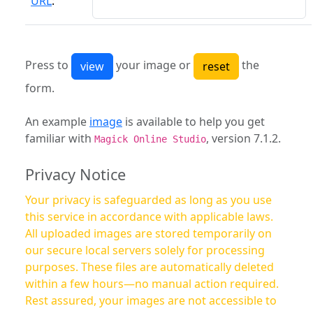
URL
:
Press to
your image or
the
form.
An example
image
is available to help you get
familiar with
, version 7.1.2.
Magick Online Studio
Privacy Notice
Your privacy is safeguarded as long as you use
this service in accordance with applicable laws.
All uploaded images are stored temporarily on
our secure local servers solely for processing
purposes. These files are automatically deleted
within a few hours—no manual action required.
Rest assured, your images are not accessible to