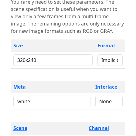
You rarely need to set these parameters. The
scene specification is useful when you want to
view only a few frames from a multi-frame
image. The remaining options are only necessary
for raw image formats such as RGB or GRAY.
Size
Format
Meta
Interlace
Scene
Channel