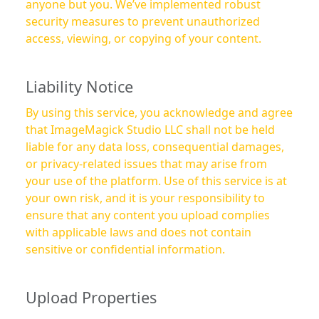
anyone but you. We’ve implemented robust
security measures to prevent unauthorized
access, viewing, or copying of your content.
Liability Notice
By using this service, you acknowledge and agree
that ImageMagick Studio LLC shall not be held
liable for any data loss, consequential damages,
or privacy-related issues that may arise from
your use of the platform. Use of this service is at
your own risk, and it is your responsibility to
ensure that any content you upload complies
with applicable laws and does not contain
sensitive or confidential information.
Upload Properties