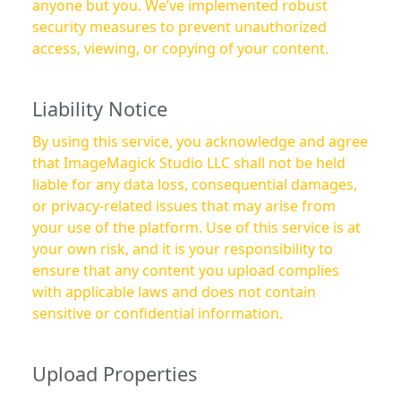
anyone but you. We’ve implemented robust
security measures to prevent unauthorized
access, viewing, or copying of your content.
Liability Notice
By using this service, you acknowledge and agree
that ImageMagick Studio LLC shall not be held
liable for any data loss, consequential damages,
or privacy-related issues that may arise from
your use of the platform. Use of this service is at
your own risk, and it is your responsibility to
ensure that any content you upload complies
with applicable laws and does not contain
sensitive or confidential information.
Upload Properties