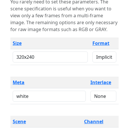
You rarely need to set these parameters. The
scene specification is useful when you want to
view only a few frames from a multi-frame
image. The remaining options are only necessary
for raw image formats such as RGB or GRAY.
Size
Format
Meta
Interlace
Scene
Channel