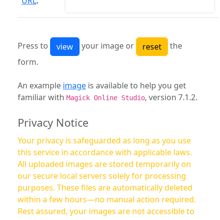
URL
:
Press to
your image or
the
form.
An example
image
is available to help you get
familiar with
, version 7.1.2.
Magick Online Studio
Privacy Notice
Your privacy is safeguarded as long as you use
this service in accordance with applicable laws.
All uploaded images are stored temporarily on
our secure local servers solely for processing
purposes. These files are automatically deleted
within a few hours—no manual action required.
Rest assured, your images are not accessible to