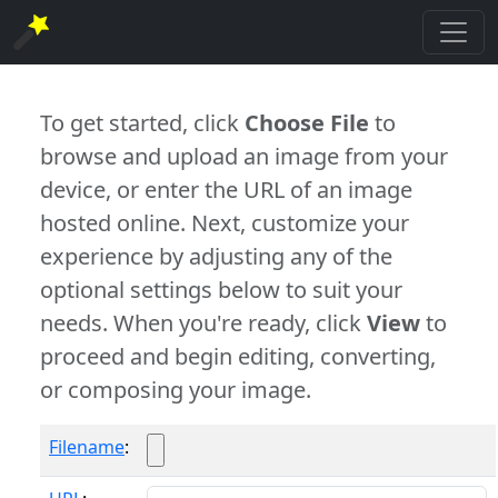
To get started, click
Choose File
to
browse and upload an image from your
device, or enter the URL of an image
hosted online. Next, customize your
experience by adjusting any of the
optional settings below to suit your
needs. When you're ready, click
View
to
proceed and begin editing, converting,
or composing your image.
Filename
: