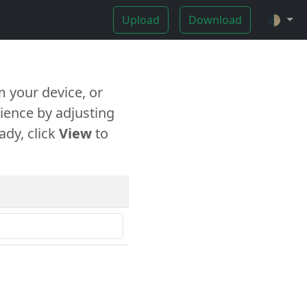
Upload
Download
🌓
 your device, or
ience by adjusting
ady, click
View
to