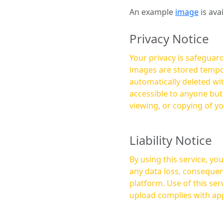
An example
image
is ava
Privacy Notice
Your privacy is safeguard
images are stored tempor
automatically deleted within a few 
accessible to anyone bu
viewing, or copying of y
Liability Notice
By using this service, y
any data loss, consequen
platform. Use of this service is at your own risk, and it is your responsibility to ensure that any content you
upload complies with app