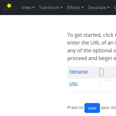
View
Transform
Effects
Decorate
To get started, click
enter the URL of an
any of the optional 
proceed and begin e
Filename
:
URL
:
Press to
your im