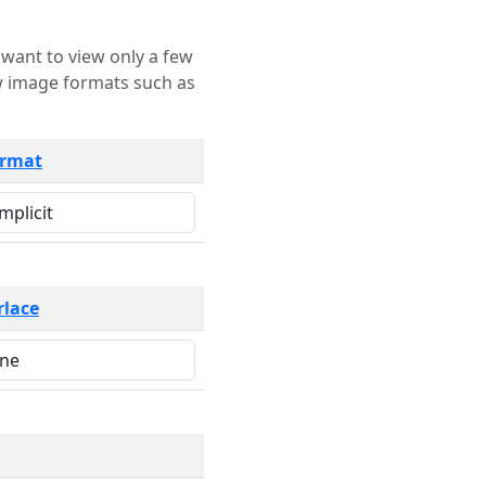
rmat
rlace