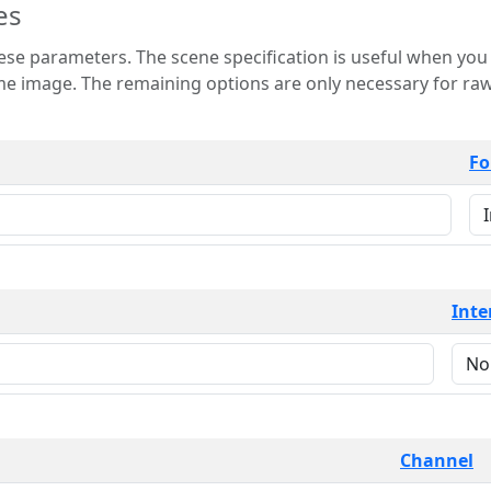
es
 is useful when you want to view only a few
 for raw image formats such as
Fo
Inte
Channel