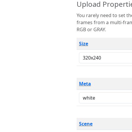
Upload Properti
You rarely need to set these parameters. The scene specification
frames from a multi-frame image. The remaining options are only necessary
RGB or GRAY.
Size
Meta
Scene