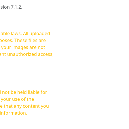
rsion 7.1.2.
cable laws. All uploaded
oses. These files are
ent unauthorized access,
not be held liable for
 your use of the
 information.