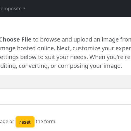
Composite
Choose File
to browse and upload an image from
 image hosted online. Next, customize your exper
settings below to suit your needs. When you're re
diting, converting, or composing your image.
age or
the form.