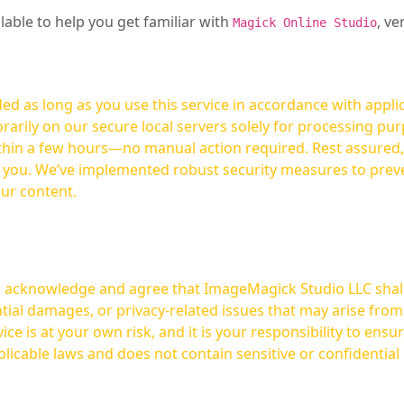
ilable to help you get familiar with
, ve
Magick Online Studio
ed as long as you use this service in accordance with appli
arily on our secure local servers solely for processing purp
hours—no manual action required. Rest assured, your images are not
t you. We’ve implemented robust security measures to prev
our content.
ou acknowledge and agree that ImageMagick Studio LLC shall 
tial damages, or privacy-related issues that may arise from
licable laws and does not contain sensitive or confidential