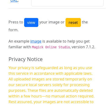
URL
:
Press to
your image or
the
form.
An example
image
is available to help you get
familiar with
, version 7.1.2.
Magick Online Studio
Privacy Notice
Your privacy is safeguarded as long as you use
this service in accordance with applicable laws.
All uploaded images are stored temporarily on
our secure local servers solely for processing
purposes. These files are automatically deleted
within a few hours—no manual action required.
Rest assured, your images are not accessible to