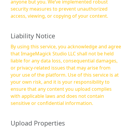
anyone but you. We’ve implemented robust
security measures to prevent unauthorized
access, viewing, or copying of your content.
Liability Notice
By using this service, you acknowledge and agree
that ImageMagick Studio LLC shall not be held
liable for any data loss, consequential damages,
or privacy-related issues that may arise from
your use of the platform. Use of this service is at
your own risk, and it is your responsibility to
ensure that any content you upload complies
with applicable laws and does not contain
sensitive or confidential information.
Upload Properties