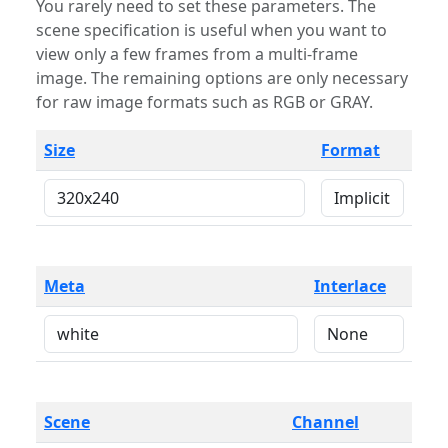
You rarely need to set these parameters. The
scene specification is useful when you want to
view only a few frames from a multi-frame
image. The remaining options are only necessary
for raw image formats such as RGB or GRAY.
Size
Format
Meta
Interlace
Scene
Channel