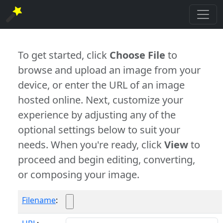
To get started, click
Choose File
to
browse and upload an image from your
device, or enter the URL of an image
hosted online. Next, customize your
experience by adjusting any of the
optional settings below to suit your
needs. When you're ready, click
View
to
proceed and begin editing, converting,
or composing your image.
Filename
: