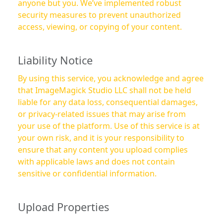
anyone but you. We’ve implemented robust
security measures to prevent unauthorized
access, viewing, or copying of your content.
Liability Notice
By using this service, you acknowledge and agree
that ImageMagick Studio LLC shall not be held
liable for any data loss, consequential damages,
or privacy-related issues that may arise from
your use of the platform. Use of this service is at
your own risk, and it is your responsibility to
ensure that any content you upload complies
with applicable laws and does not contain
sensitive or confidential information.
Upload Properties