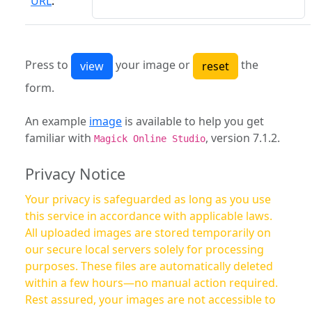
URL
:
Press to
your image or
the
form.
An example
image
is available to help you get
familiar with
, version 7.1.2.
Magick Online Studio
Privacy Notice
Your privacy is safeguarded as long as you use
this service in accordance with applicable laws.
All uploaded images are stored temporarily on
our secure local servers solely for processing
purposes. These files are automatically deleted
within a few hours—no manual action required.
Rest assured, your images are not accessible to