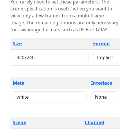
You rarely need to set these parameters. The
scene specification is useful when you want to
view only a few frames from a multi-frame
image. The remaining options are only necessary
for raw image formats such as RGB or GRAY.
Size
Format
Meta
Interlace
Scene
Channel