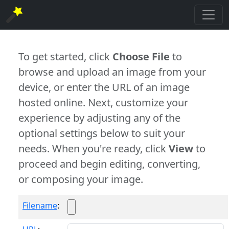
To get started, click
Choose File
to
browse and upload an image from your
device, or enter the URL of an image
hosted online. Next, customize your
experience by adjusting any of the
optional settings below to suit your
needs. When you're ready, click
View
to
proceed and begin editing, converting,
or composing your image.
Filename
: