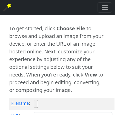
To get started, click
Choose File
to
browse and upload an image from your
device, or enter the URL of an image
hosted online. Next, customize your
experience by adjusting any of the
optional settings below to suit your
needs. When you're ready, click
View
to
proceed and begin editing, converting,
or composing your image.
Filename
: