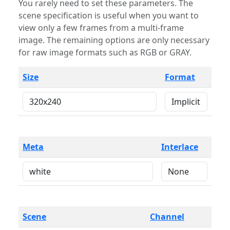
You rarely need to set these parameters. The
scene specification is useful when you want to
view only a few frames from a multi-frame
image. The remaining options are only necessary
for raw image formats such as RGB or GRAY.
Size
Format
Meta
Interlace
Scene
Channel