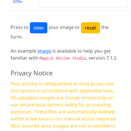
URL
:
Press to
your image or
the
form.
An example
image
is available to help you get
familiar with
, version 7.1.2.
Magick Online Studio
Privacy Notice
Your privacy is safeguarded as long as you use
this service in accordance with applicable laws.
All uploaded images are stored temporarily on
our secure local servers solely for processing
purposes. These files are automatically deleted
within a few hours—no manual action required.
Rest assured, your images are not accessible to