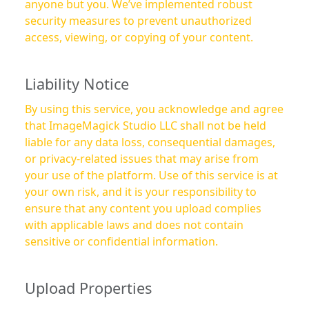
anyone but you. We’ve implemented robust
security measures to prevent unauthorized
access, viewing, or copying of your content.
Liability Notice
By using this service, you acknowledge and agree
that ImageMagick Studio LLC shall not be held
liable for any data loss, consequential damages,
or privacy-related issues that may arise from
your use of the platform. Use of this service is at
your own risk, and it is your responsibility to
ensure that any content you upload complies
with applicable laws and does not contain
sensitive or confidential information.
Upload Properties