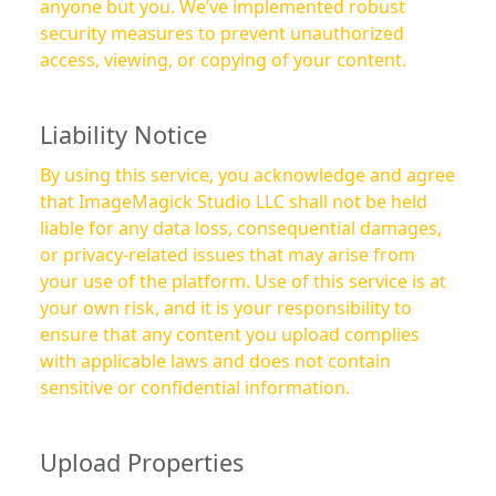
anyone but you. We’ve implemented robust
security measures to prevent unauthorized
access, viewing, or copying of your content.
Liability Notice
By using this service, you acknowledge and agree
that ImageMagick Studio LLC shall not be held
liable for any data loss, consequential damages,
or privacy-related issues that may arise from
your use of the platform. Use of this service is at
your own risk, and it is your responsibility to
ensure that any content you upload complies
with applicable laws and does not contain
sensitive or confidential information.
Upload Properties