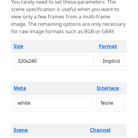
You rarely need to set these parameters. The
scene specification is useful when you want to
view only a few frames from a multi-frame
image. The remaining options are only necessary
for raw image formats such as RGB or GRAY.
Size
Format
Meta
Interlace
Scene
Channel