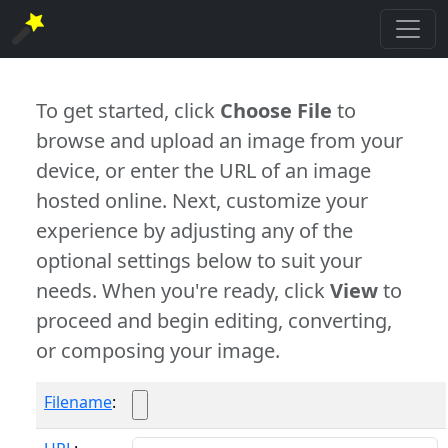
To get started, click
Choose File
to
browse and upload an image from your
device, or enter the URL of an image
hosted online. Next, customize your
experience by adjusting any of the
optional settings below to suit your
needs. When you're ready, click
View
to
proceed and begin editing, converting,
or composing your image.
Filename
: