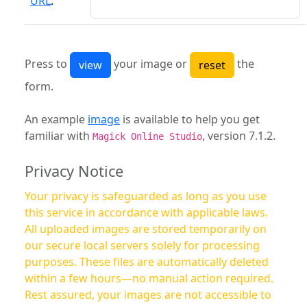
URL
:
Press to
your image or
the
form.
An example
image
is available to help you get
familiar with
, version 7.1.2.
Magick Online Studio
Privacy Notice
Your privacy is safeguarded as long as you use
this service in accordance with applicable laws.
All uploaded images are stored temporarily on
our secure local servers solely for processing
purposes. These files are automatically deleted
within a few hours—no manual action required.
Rest assured, your images are not accessible to