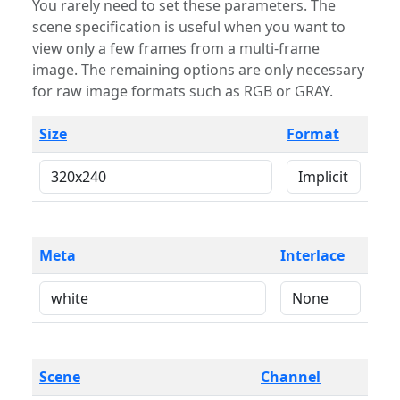
You rarely need to set these parameters. The
scene specification is useful when you want to
view only a few frames from a multi-frame
image. The remaining options are only necessary
for raw image formats such as RGB or GRAY.
Size
Format
Meta
Interlace
Scene
Channel