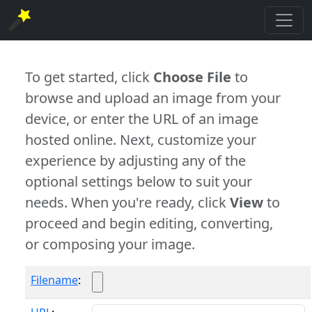
To get started, click
Choose File
to
browse and upload an image from your
device, or enter the URL of an image
hosted online. Next, customize your
experience by adjusting any of the
optional settings below to suit your
needs. When you're ready, click
View
to
proceed and begin editing, converting,
or composing your image.
Filename
: