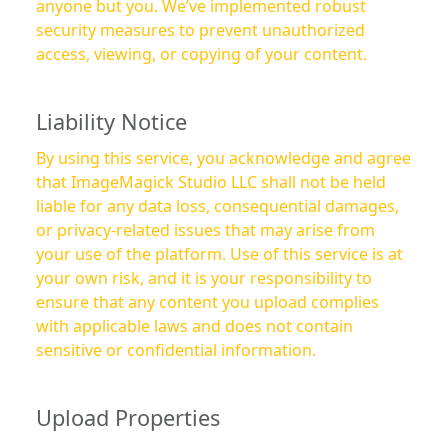
anyone but you. We’ve implemented robust
security measures to prevent unauthorized
access, viewing, or copying of your content.
Liability Notice
By using this service, you acknowledge and agree
that ImageMagick Studio LLC shall not be held
liable for any data loss, consequential damages,
or privacy-related issues that may arise from
your use of the platform. Use of this service is at
your own risk, and it is your responsibility to
ensure that any content you upload complies
with applicable laws and does not contain
sensitive or confidential information.
Upload Properties