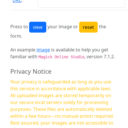
URL
:
Press to
your image or
the
form.
An example
image
is available to help you get
familiar with
, version 7.1.2.
Magick Online Studio
Privacy Notice
Your privacy is safeguarded as long as you use
this service in accordance with applicable laws.
All uploaded images are stored temporarily on
our secure local servers solely for processing
purposes. These files are automatically deleted
within a few hours—no manual action required.
Rest assured, your images are not accessible to