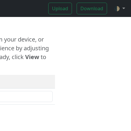
Upload
Download
🌓
 your device, or
ience by adjusting
ady, click
View
to