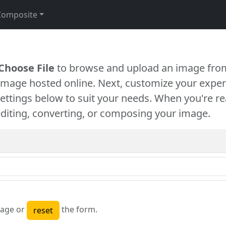
Composite
Choose File
to browse and upload an image from
 image hosted online. Next, customize your exper
settings below to suit your needs. When you're re
diting, converting, or composing your image.
age or
the form.