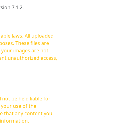
rsion 7.1.2.
cable laws. All uploaded
oses. These files are
ent unauthorized access,
not be held liable for
 your use of the
 information.