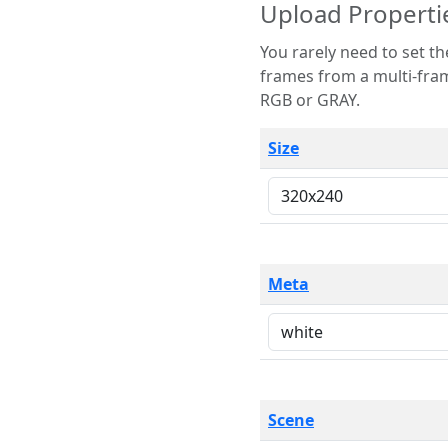
Upload Properti
You rarely need to set these parameters. The scene specification
frames from a multi-frame image. The remaining options are only necessary
RGB or GRAY.
Size
Meta
Scene