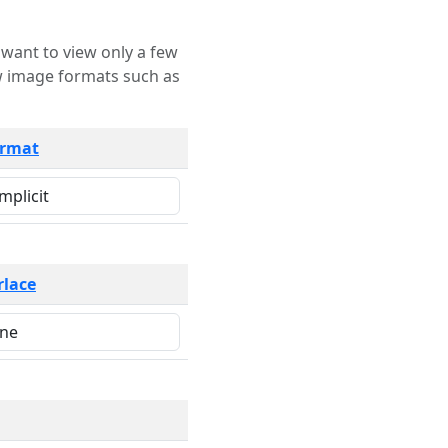
rmat
rlace