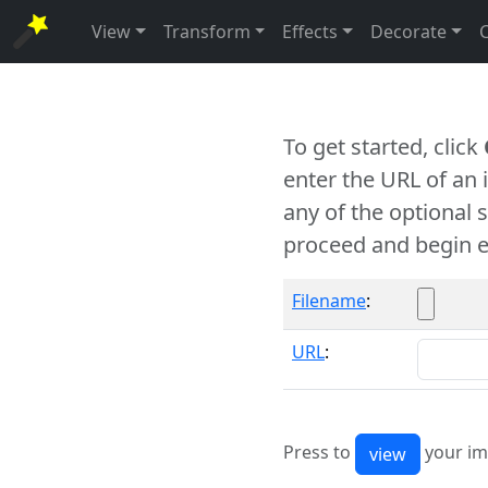
View
Transform
Effects
Decorate
To get started, click
enter the URL of an
any of the optional 
proceed and begin e
Filename
:
URL
:
Press to
your im