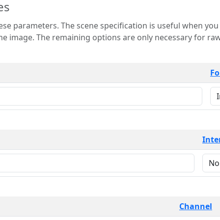
es
 is useful when you want to view only a few
 for raw image formats such as
Fo
Inte
Channel