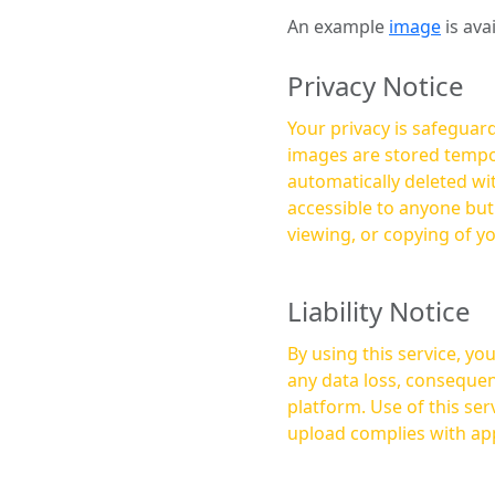
An example
image
is ava
Privacy Notice
Your privacy is safeguard
images are stored tempor
automatically deleted within a few 
accessible to anyone bu
viewing, or copying of y
Liability Notice
By using this service, y
any data loss, consequen
platform. Use of this service is at your own risk, and it is your responsibility to ensure that any content you
upload complies with app