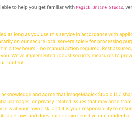
ilable to help you get familiar with
, ve
Magick Online Studio
ed as long as you use this service in accordance with appli
arily on our secure local servers solely for processing purp
hours—no manual action required. Rest assured, your images are not
t you. We’ve implemented robust security measures to prev
our content.
ou acknowledge and agree that ImageMagick Studio LLC shall 
tial damages, or privacy-related issues that may arise from
licable laws and does not contain sensitive or confidential