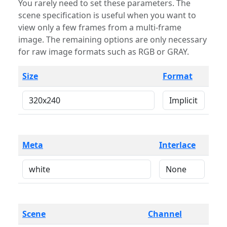
You rarely need to set these parameters. The
scene specification is useful when you want to
view only a few frames from a multi-frame
image. The remaining options are only necessary
for raw image formats such as RGB or GRAY.
Size
Format
Meta
Interlace
Scene
Channel