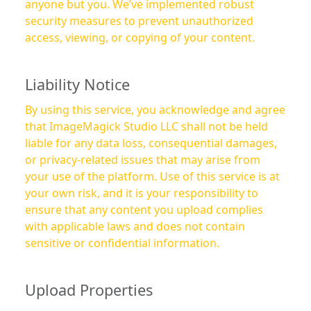
anyone but you. We’ve implemented robust
security measures to prevent unauthorized
access, viewing, or copying of your content.
Liability Notice
By using this service, you acknowledge and agree
that ImageMagick Studio LLC shall not be held
liable for any data loss, consequential damages,
or privacy-related issues that may arise from
your use of the platform. Use of this service is at
your own risk, and it is your responsibility to
ensure that any content you upload complies
with applicable laws and does not contain
sensitive or confidential information.
Upload Properties