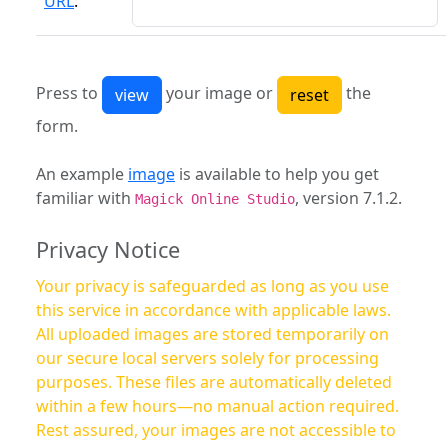
URL
:
Press to
your image or
the
form.
An example
image
is available to help you get
familiar with
, version 7.1.2.
Magick Online Studio
Privacy Notice
Your privacy is safeguarded as long as you use
this service in accordance with applicable laws.
All uploaded images are stored temporarily on
our secure local servers solely for processing
purposes. These files are automatically deleted
within a few hours—no manual action required.
Rest assured, your images are not accessible to