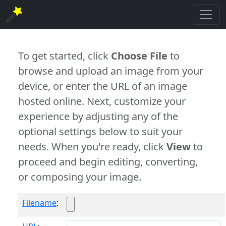
To get started, click
Choose File
to
browse and upload an image from your
device, or enter the URL of an image
hosted online. Next, customize your
experience by adjusting any of the
optional settings below to suit your
needs. When you're ready, click
View
to
proceed and begin editing, converting,
or composing your image.
Filename
: