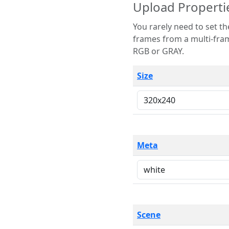
Upload Properti
You rarely need to set these parameters. The scene specification
frames from a multi-frame image. The remaining options are only necessary
RGB or GRAY.
Size
Meta
Scene