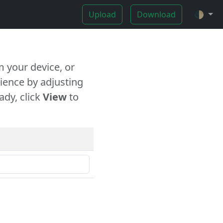
Upload
Download
🌓
 your device, or
ience by adjusting
ady, click
View
to