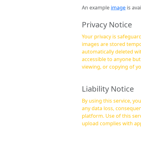
An example
image
is ava
Privacy Notice
Your privacy is safeguard
images are stored tempor
automatically deleted within a few 
accessible to anyone bu
viewing, or copying of y
Liability Notice
By using this service, y
any data loss, consequen
platform. Use of this service is at your own risk, and it is your responsibility to ensure that any content you
upload complies with app