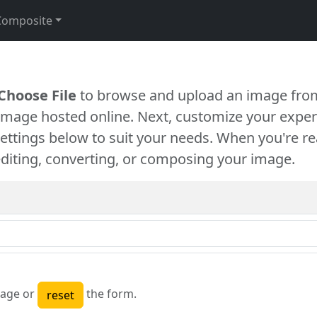
Composite
Choose File
to browse and upload an image from
 image hosted online. Next, customize your exper
settings below to suit your needs. When you're re
diting, converting, or composing your image.
age or
the form.