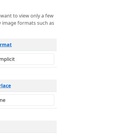
rmat
rlace