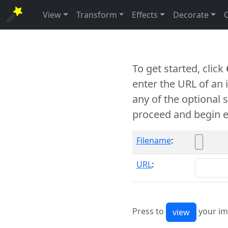
View
Transform
Effects
Decorate
To get started, click
enter the URL of an
any of the optional 
proceed and begin e
Filename
:
URL
:
Press to
your im