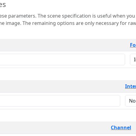
es
 is useful when you want to view only a few
 for raw image formats such as
Fo
Inte
Channel