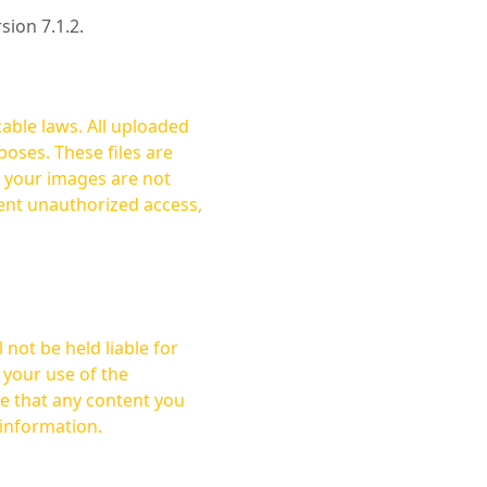
rsion 7.1.2.
cable laws. All uploaded
oses. These files are
ent unauthorized access,
not be held liable for
 your use of the
 information.