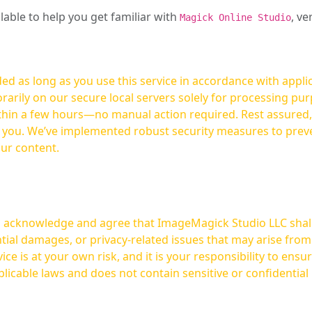
ilable to help you get familiar with
, ve
Magick Online Studio
ed as long as you use this service in accordance with appli
arily on our secure local servers solely for processing purp
hours—no manual action required. Rest assured, your images are not
t you. We’ve implemented robust security measures to prev
our content.
ou acknowledge and agree that ImageMagick Studio LLC shall 
tial damages, or privacy-related issues that may arise from
licable laws and does not contain sensitive or confidential