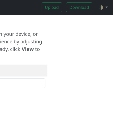
Upload
Download
🌓
 your device, or
ience by adjusting
ady, click
View
to