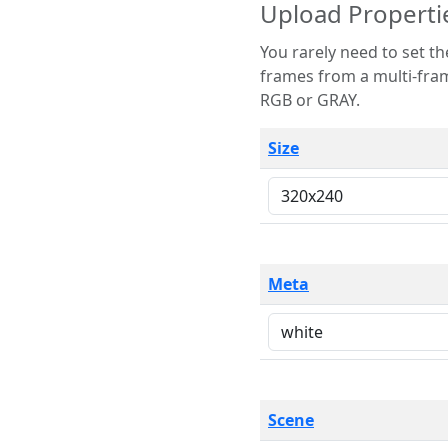
Upload Properti
You rarely need to set these parameters. The scene specification
frames from a multi-frame image. The remaining options are only necessary
RGB or GRAY.
Size
Meta
Scene