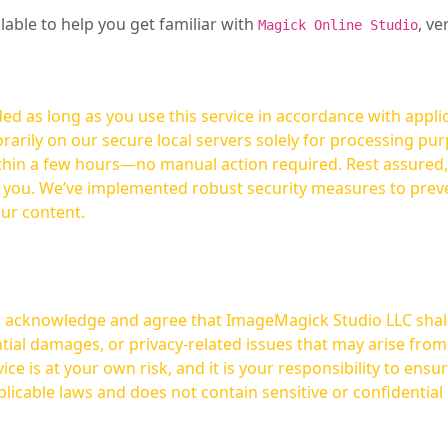
ilable to help you get familiar with
, ve
Magick Online Studio
ed as long as you use this service in accordance with appli
arily on our secure local servers solely for processing purp
hours—no manual action required. Rest assured, your images are not
t you. We’ve implemented robust security measures to prev
our content.
ou acknowledge and agree that ImageMagick Studio LLC shall 
tial damages, or privacy-related issues that may arise from
licable laws and does not contain sensitive or confidential