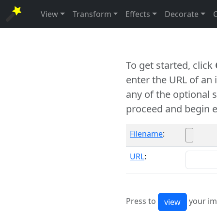
View
Transform
Effects
Decorate
To get started, click
enter the URL of an
any of the optional 
proceed and begin e
Filename
:
URL
:
Press to
your im