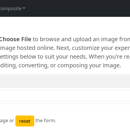
Composite
Choose File
to browse and upload an image from
 image hosted online. Next, customize your exper
settings below to suit your needs. When you're re
diting, converting, or composing your image.
age or
the form.