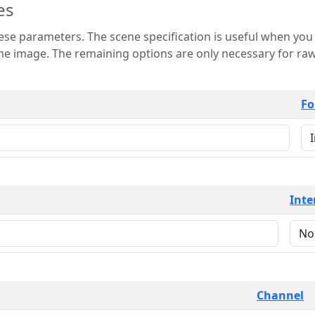
es
 is useful when you want to view only a few
 for raw image formats such as
Fo
Inte
Channel