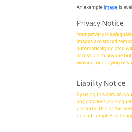
An example
image
is ava
Privacy Notice
Your privacy is safeguard
images are stored tempor
automatically deleted within a few 
accessible to anyone bu
viewing, or copying of y
Liability Notice
By using this service, y
any data loss, consequen
platform. Use of this service is at your own risk, and it is your responsibility to ensure that any content you
upload complies with app