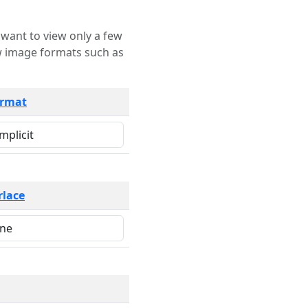
rmat
rlace