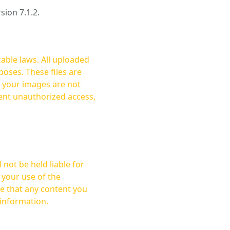
rsion 7.1.2.
cable laws. All uploaded
oses. These files are
ent unauthorized access,
not be held liable for
 your use of the
 information.