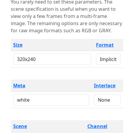
You rarely need to set these parameters. The
scene specification is useful when you want to
view only a few frames from a multi-frame
image. The remaining options are only necessary
for raw image formats such as RGB or GRAY.
Size
Format
Meta
Interlace
Scene
Channel