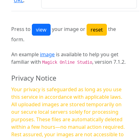
URL
:
Press to
your image or
the
form.
An example
image
is available to help you get
familiar with
, version 7.1.2.
Magick Online Studio
Privacy Notice
Your privacy is safeguarded as long as you use
this service in accordance with applicable laws.
All uploaded images are stored temporarily on
our secure local servers solely for processing
purposes. These files are automatically deleted
within a few hours—no manual action required.
Rest assured, your images are not accessible to