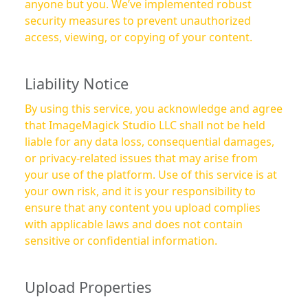
anyone but you. We’ve implemented robust
security measures to prevent unauthorized
access, viewing, or copying of your content.
Liability Notice
By using this service, you acknowledge and agree
that ImageMagick Studio LLC shall not be held
liable for any data loss, consequential damages,
or privacy-related issues that may arise from
your use of the platform. Use of this service is at
your own risk, and it is your responsibility to
ensure that any content you upload complies
with applicable laws and does not contain
sensitive or confidential information.
Upload Properties