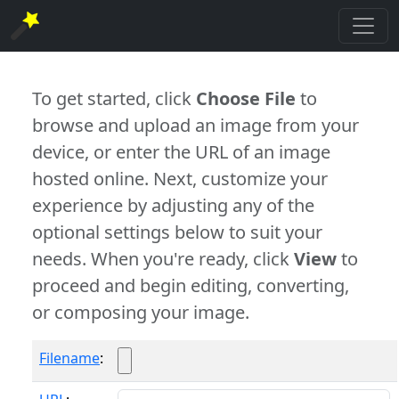
To get started, click
Choose File
to
browse and upload an image from your
device, or enter the URL of an image
hosted online. Next, customize your
experience by adjusting any of the
optional settings below to suit your
needs. When you're ready, click
View
to
proceed and begin editing, converting,
or composing your image.
Filename
: