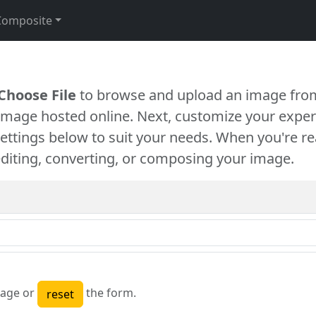
Composite
Choose File
to browse and upload an image from
 image hosted online. Next, customize your exper
settings below to suit your needs. When you're re
diting, converting, or composing your image.
age or
the form.