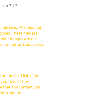
rsion 7.1.2.
cable laws. All uploaded
oses. These files are
ent unauthorized access,
not be held liable for
 your use of the
 information.