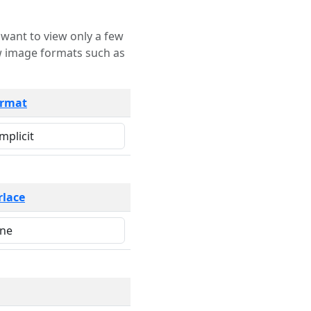
rmat
rlace