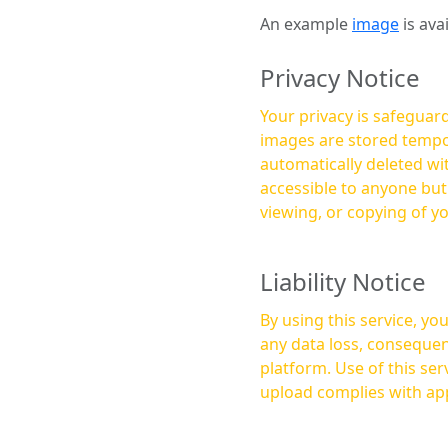
An example
image
is ava
Privacy Notice
Your privacy is safeguard
images are stored tempor
automatically deleted within a few 
accessible to anyone bu
viewing, or copying of y
Liability Notice
By using this service, y
any data loss, consequen
platform. Use of this service is at your own risk, and it is your responsibility to ensure that any content you
upload complies with app