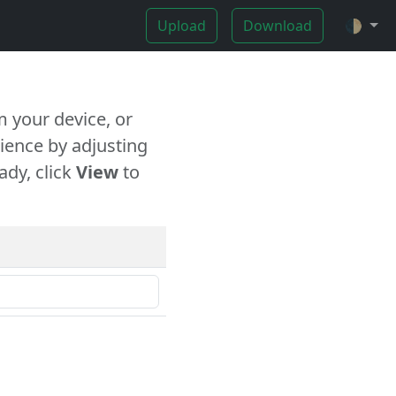
Upload
Download
🌓
 your device, or
ience by adjusting
ady, click
View
to