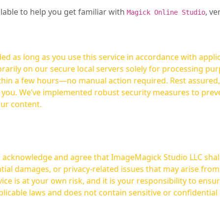
ilable to help you get familiar with
, ve
Magick Online Studio
ed as long as you use this service in accordance with appli
arily on our secure local servers solely for processing purp
hours—no manual action required. Rest assured, your images are not
t you. We’ve implemented robust security measures to prev
our content.
ou acknowledge and agree that ImageMagick Studio LLC shall 
tial damages, or privacy-related issues that may arise from
licable laws and does not contain sensitive or confidential