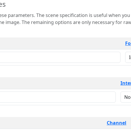
es
 is useful when you want to view only a few
 for raw image formats such as
Fo
Inte
Channel