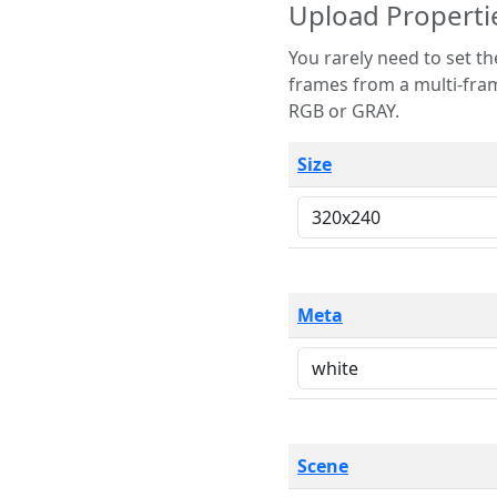
Upload Properti
You rarely need to set these parameters. The scene specification
frames from a multi-frame image. The remaining options are only necessary
RGB or GRAY.
Size
Meta
Scene