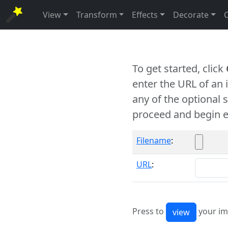
View
Transform
Effects
Decorate
To get started, click
enter the URL of an
any of the optional 
proceed and begin e
Filename
:
URL
:
Press to
your im