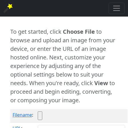
To get started, click
Choose File
to
browse and upload an image from your
device, or enter the URL of an image
hosted online. Next, customize your
experience by adjusting any of the
optional settings below to suit your
needs. When you're ready, click
View
to
proceed and begin editing, converting,
or composing your image.
Filename
: