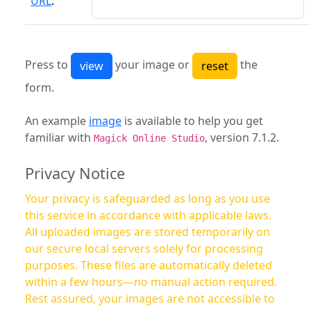
URL
:
Press to
your image or
the
form.
An example
image
is available to help you get
familiar with
, version 7.1.2.
Magick Online Studio
Privacy Notice
Your privacy is safeguarded as long as you use
this service in accordance with applicable laws.
All uploaded images are stored temporarily on
our secure local servers solely for processing
purposes. These files are automatically deleted
within a few hours—no manual action required.
Rest assured, your images are not accessible to