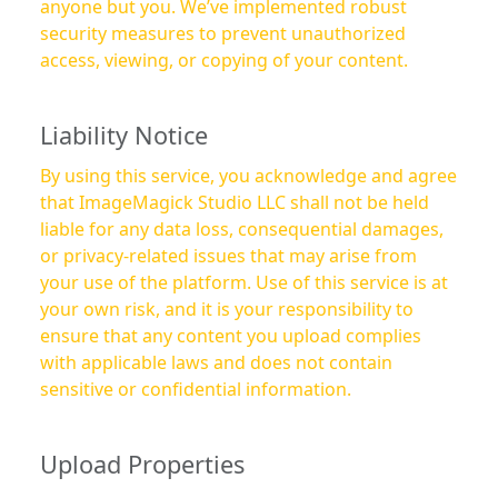
anyone but you. We’ve implemented robust
security measures to prevent unauthorized
access, viewing, or copying of your content.
Liability Notice
By using this service, you acknowledge and agree
that ImageMagick Studio LLC shall not be held
liable for any data loss, consequential damages,
or privacy-related issues that may arise from
your use of the platform. Use of this service is at
your own risk, and it is your responsibility to
ensure that any content you upload complies
with applicable laws and does not contain
sensitive or confidential information.
Upload Properties