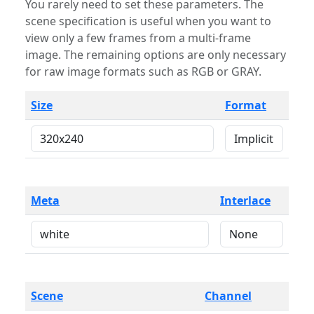
You rarely need to set these parameters. The
scene specification is useful when you want to
view only a few frames from a multi-frame
image. The remaining options are only necessary
for raw image formats such as RGB or GRAY.
Size
Format
Meta
Interlace
Scene
Channel