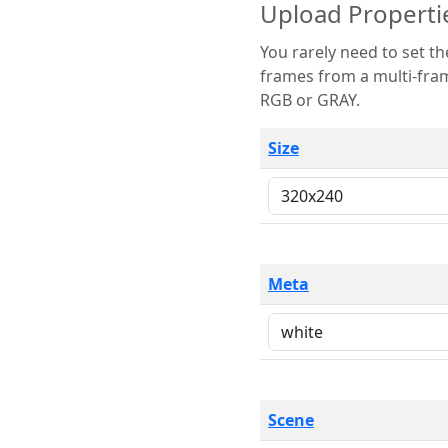
Upload Properti
You rarely need to set these parameters. The scene specification
frames from a multi-frame image. The remaining options are only necessary
RGB or GRAY.
Size
Meta
Scene