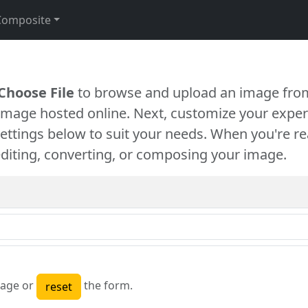
Composite
Choose File
to browse and upload an image from
 image hosted online. Next, customize your exper
settings below to suit your needs. When you're re
diting, converting, or composing your image.
age or
the form.