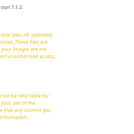
rsion 7.1.2.
cable laws. All uploaded
oses. These files are
ent unauthorized access,
not be held liable for
 your use of the
 information.