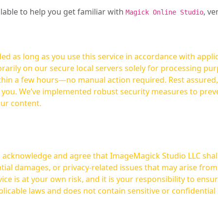
ilable to help you get familiar with
, ve
Magick Online Studio
ed as long as you use this service in accordance with appli
arily on our secure local servers solely for processing purp
hours—no manual action required. Rest assured, your images are not
t you. We’ve implemented robust security measures to prev
our content.
ou acknowledge and agree that ImageMagick Studio LLC shall 
tial damages, or privacy-related issues that may arise from
licable laws and does not contain sensitive or confidential