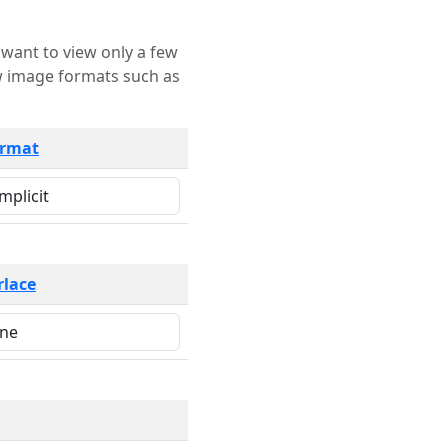
rmat
rlace