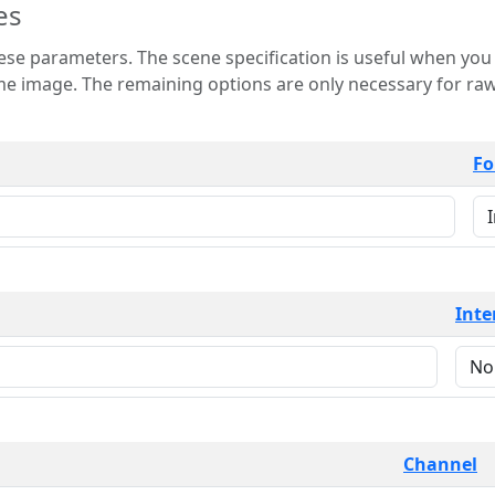
es
 is useful when you want to view only a few
 for raw image formats such as
Fo
Inte
Channel