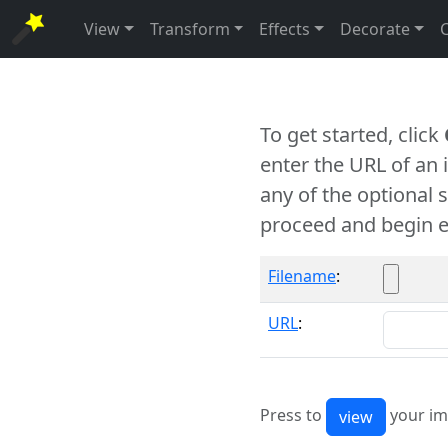
View
Transform
Effects
Decorate
To get started, click
enter the URL of an
any of the optional 
proceed and begin e
Filename
:
URL
:
Press to
your im