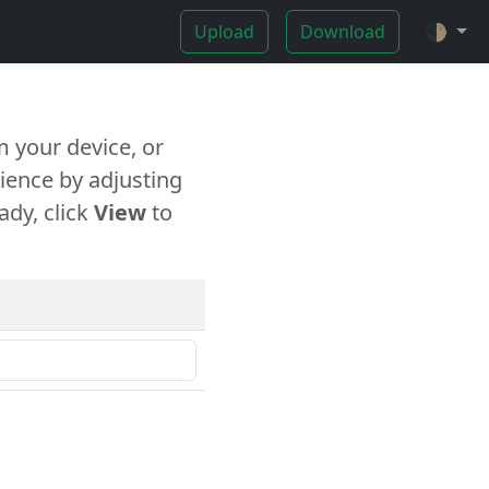
Upload
Download
🌓
 your device, or
ience by adjusting
ady, click
View
to