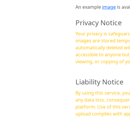
An example
image
is ava
Privacy Notice
Your privacy is safeguard
images are stored tempor
automatically deleted within a few 
accessible to anyone bu
viewing, or copying of y
Liability Notice
By using this service, y
any data loss, consequen
platform. Use of this service is at your own risk, and it is your responsibility to ensure that any content you
upload complies with app