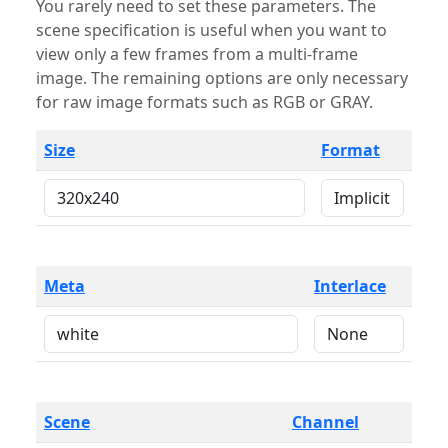
You rarely need to set these parameters. The
scene specification is useful when you want to
view only a few frames from a multi-frame
image. The remaining options are only necessary
for raw image formats such as RGB or GRAY.
Size
Format
Meta
Interlace
Scene
Channel