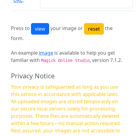
URL
:
Press to
your image or
the
form.
An example
image
is available to help you get
familiar with
, version 7.1.2.
Magick Online Studio
Privacy Notice
Your privacy is safeguarded as long as you use
this service in accordance with applicable laws.
All uploaded images are stored temporarily on
our secure local servers solely for processing
purposes. These files are automatically deleted
within a few hours—no manual action required.
Rest assured, your images are not accessible to