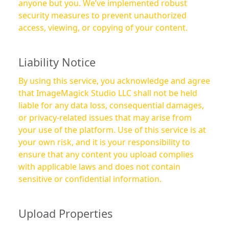
anyone but you. We’ve implemented robust
security measures to prevent unauthorized
access, viewing, or copying of your content.
Liability Notice
By using this service, you acknowledge and agree
that ImageMagick Studio LLC shall not be held
liable for any data loss, consequential damages,
or privacy-related issues that may arise from
your use of the platform. Use of this service is at
your own risk, and it is your responsibility to
ensure that any content you upload complies
with applicable laws and does not contain
sensitive or confidential information.
Upload Properties