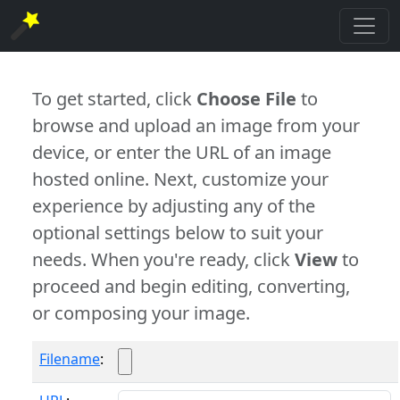
To get started, click
Choose File
to
browse and upload an image from your
device, or enter the URL of an image
hosted online. Next, customize your
experience by adjusting any of the
optional settings below to suit your
needs. When you're ready, click
View
to
proceed and begin editing, converting,
or composing your image.
Filename
: