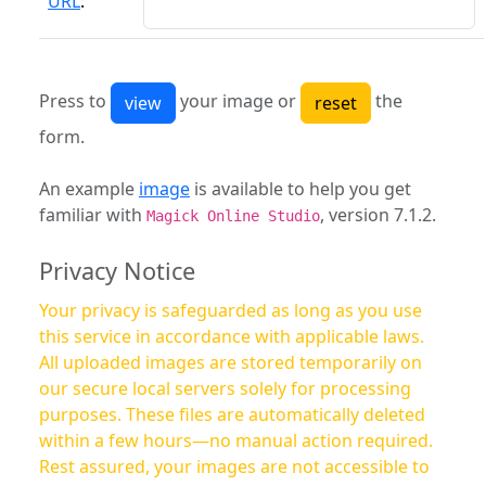
URL
:
Press to
your image or
the
form.
An example
image
is available to help you get
familiar with
, version 7.1.2.
Magick Online Studio
Privacy Notice
Your privacy is safeguarded as long as you use
this service in accordance with applicable laws.
All uploaded images are stored temporarily on
our secure local servers solely for processing
purposes. These files are automatically deleted
within a few hours—no manual action required.
Rest assured, your images are not accessible to