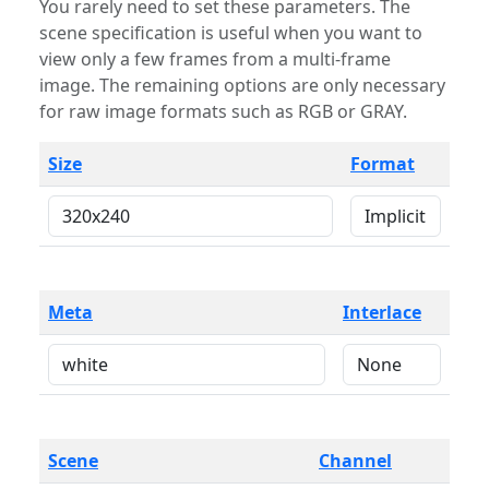
You rarely need to set these parameters. The
scene specification is useful when you want to
view only a few frames from a multi-frame
image. The remaining options are only necessary
for raw image formats such as RGB or GRAY.
Size
Format
Meta
Interlace
Scene
Channel