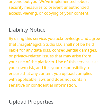
anyone but you. We’ve implemented robust
security measures to prevent unauthorized
access, viewing, or copying of your content.
Liability Notice
By using this service, you acknowledge and agree
that ImageMagick Studio LLC shall not be held
liable for any data loss, consequential damages,
or privacy-related issues that may arise from
your use of the platform. Use of this service is at
your own risk, and it is your responsibility to
ensure that any content you upload complies
with applicable laws and does not contain
sensitive or confidential information.
Upload Properties