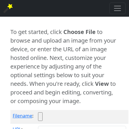
To get started, click
Choose File
to
browse and upload an image from your
device, or enter the URL of an image
hosted online. Next, customize your
experience by adjusting any of the
optional settings below to suit your
needs. When you're ready, click
View
to
proceed and begin editing, converting,
or composing your image.
Filename
: