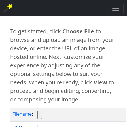
To get started, click
Choose File
to
browse and upload an image from your
device, or enter the URL of an image
hosted online. Next, customize your
experience by adjusting any of the
optional settings below to suit your
needs. When you're ready, click
View
to
proceed and begin editing, converting,
or composing your image.
Filename
: