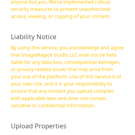
anyone but you. We’ve implemented robust
security measures to prevent unauthorized
access, viewing, or copying of your content.
Liability Notice
By using this service, you acknowledge and agree
that ImageMagick Studio LLC shall not be held
liable for any data loss, consequential damages,
or privacy-related issues that may arise from
your use of the platform. Use of this service is at
your own risk, and it is your responsibility to
ensure that any content you upload complies
with applicable laws and does not contain
sensitive or confidential information.
Upload Properties