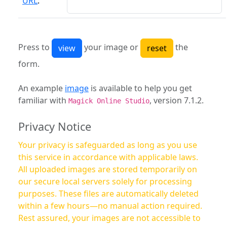
URL
:
Press to
your image or
the
form.
An example
image
is available to help you get
familiar with
, version 7.1.2.
Magick Online Studio
Privacy Notice
Your privacy is safeguarded as long as you use
this service in accordance with applicable laws.
All uploaded images are stored temporarily on
our secure local servers solely for processing
purposes. These files are automatically deleted
within a few hours—no manual action required.
Rest assured, your images are not accessible to