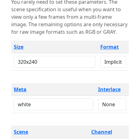
You rarely need to set these parameters. The
scene specification is useful when you want to
view only a few frames from a multi-frame
image. The remaining options are only necessary
for raw image formats such as RGB or GRAY.
Size
Format
Meta
Interlace
Scene
Channel