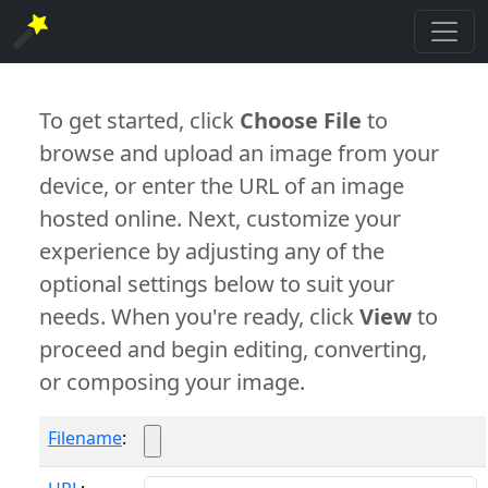
To get started, click
Choose File
to
browse and upload an image from your
device, or enter the URL of an image
hosted online. Next, customize your
experience by adjusting any of the
optional settings below to suit your
needs. When you're ready, click
View
to
proceed and begin editing, converting,
or composing your image.
Filename
: