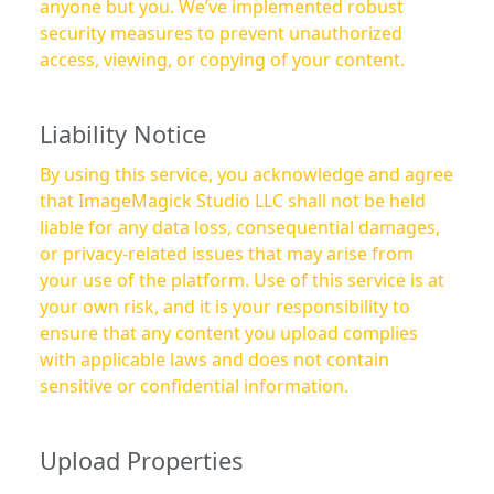
anyone but you. We’ve implemented robust
security measures to prevent unauthorized
access, viewing, or copying of your content.
Liability Notice
By using this service, you acknowledge and agree
that ImageMagick Studio LLC shall not be held
liable for any data loss, consequential damages,
or privacy-related issues that may arise from
your use of the platform. Use of this service is at
your own risk, and it is your responsibility to
ensure that any content you upload complies
with applicable laws and does not contain
sensitive or confidential information.
Upload Properties