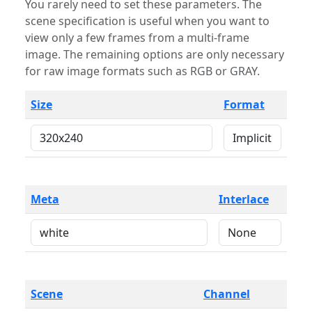
You rarely need to set these parameters. The
scene specification is useful when you want to
view only a few frames from a multi-frame
image. The remaining options are only necessary
for raw image formats such as RGB or GRAY.
Size
Format
Meta
Interlace
Scene
Channel