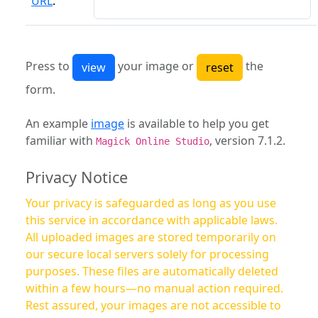
URL
:
Press to
your image or
the
form.
An example
image
is available to help you get
familiar with
, version 7.1.2.
Magick Online Studio
Privacy Notice
Your privacy is safeguarded as long as you use
this service in accordance with applicable laws.
All uploaded images are stored temporarily on
our secure local servers solely for processing
purposes. These files are automatically deleted
within a few hours—no manual action required.
Rest assured, your images are not accessible to