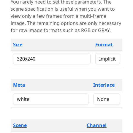
You rarely need to set these parameters. The
scene specification is useful when you want to
view only a few frames from a multi-frame
image. The remaining options are only necessary
for raw image formats such as RGB or GRAY.
Size
Format
Meta
Interlace
Scene
Channel