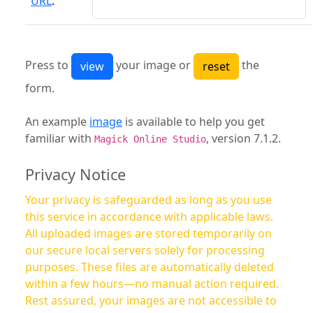
URL
:
Press to
your image or
the
form.
An example
image
is available to help you get
familiar with
, version 7.1.2.
Magick Online Studio
Privacy Notice
Your privacy is safeguarded as long as you use
this service in accordance with applicable laws.
All uploaded images are stored temporarily on
our secure local servers solely for processing
purposes. These files are automatically deleted
within a few hours—no manual action required.
Rest assured, your images are not accessible to