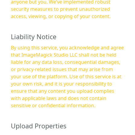
anyone but you. We’ve implemented robust
security measures to prevent unauthorized
access, viewing, or copying of your content.
Liability Notice
By using this service, you acknowledge and agree
that ImageMagick Studio LLC shall not be held
liable for any data loss, consequential damages,
or privacy-related issues that may arise from
your use of the platform. Use of this service is at
your own risk, and it is your responsibility to
ensure that any content you upload complies
with applicable laws and does not contain
sensitive or confidential information.
Upload Properties