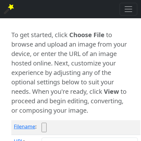
To get started, click
Choose File
to
browse and upload an image from your
device, or enter the URL of an image
hosted online. Next, customize your
experience by adjusting any of the
optional settings below to suit your
needs. When you're ready, click
View
to
proceed and begin editing, converting,
or composing your image.
Filename
: