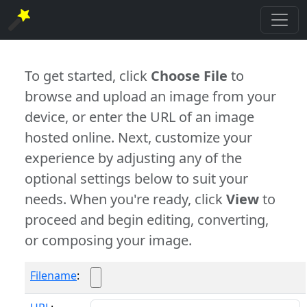
To get started, click
Choose File
to
browse and upload an image from your
device, or enter the URL of an image
hosted online. Next, customize your
experience by adjusting any of the
optional settings below to suit your
needs. When you're ready, click
View
to
proceed and begin editing, converting,
or composing your image.
Filename
: