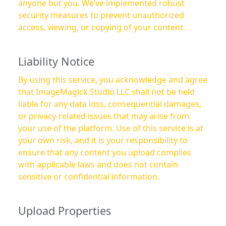
anyone but you. We’ve implemented robust
security measures to prevent unauthorized
access, viewing, or copying of your content.
Liability Notice
By using this service, you acknowledge and agree
that ImageMagick Studio LLC shall not be held
liable for any data loss, consequential damages,
or privacy-related issues that may arise from
your use of the platform. Use of this service is at
your own risk, and it is your responsibility to
ensure that any content you upload complies
with applicable laws and does not contain
sensitive or confidential information.
Upload Properties