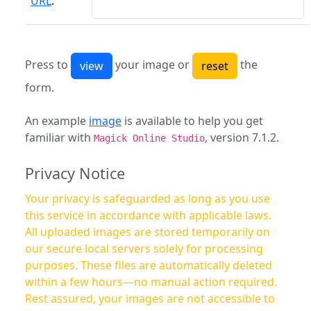
URL
:
Press to
your image or
the
form.
An example
image
is available to help you get
familiar with
, version 7.1.2.
Magick Online Studio
Privacy Notice
Your privacy is safeguarded as long as you use
this service in accordance with applicable laws.
All uploaded images are stored temporarily on
our secure local servers solely for processing
purposes. These files are automatically deleted
within a few hours—no manual action required.
Rest assured, your images are not accessible to