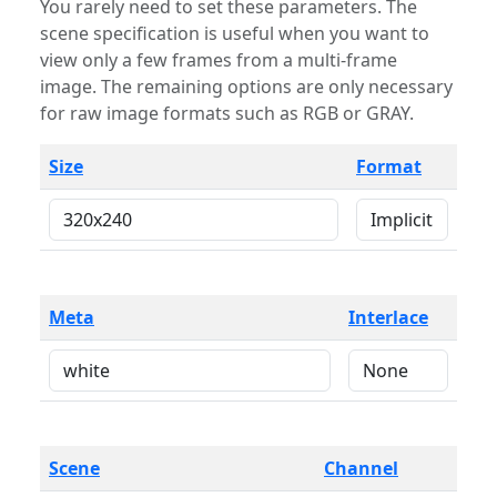
You rarely need to set these parameters. The
scene specification is useful when you want to
view only a few frames from a multi-frame
image. The remaining options are only necessary
for raw image formats such as RGB or GRAY.
Size
Format
Meta
Interlace
Scene
Channel