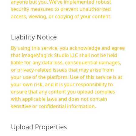
anyone but you. We’ve implemented robust
security measures to prevent unauthorized
access, viewing, or copying of your content.
Liability Notice
By using this service, you acknowledge and agree
that ImageMagick Studio LLC shall not be held
liable for any data loss, consequential damages,
or privacy-related issues that may arise from
your use of the platform. Use of this service is at
your own risk, and it is your responsibility to
ensure that any content you upload complies
with applicable laws and does not contain
sensitive or confidential information.
Upload Properties