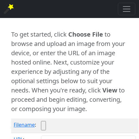
To get started, click
Choose File
to
browse and upload an image from your
device, or enter the URL of an image
hosted online. Next, customize your
experience by adjusting any of the
optional settings below to suit your
needs. When you're ready, click
View
to
proceed and begin editing, converting,
or composing your image.
Filename
: