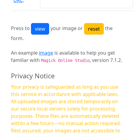
URL
:
Press to
your image or
the
form.
An example
image
is available to help you get
familiar with
, version 7.1.2.
Magick Online Studio
Privacy Notice
Your privacy is safeguarded as long as you use
this service in accordance with applicable laws.
All uploaded images are stored temporarily on
our secure local servers solely for processing
purposes. These files are automatically deleted
within a few hours—no manual action required.
Rest assured, your images are not accessible to