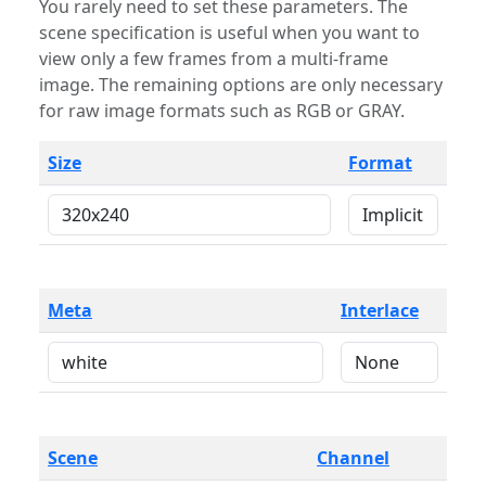
You rarely need to set these parameters. The
scene specification is useful when you want to
view only a few frames from a multi-frame
image. The remaining options are only necessary
for raw image formats such as RGB or GRAY.
Size
Format
Meta
Interlace
Scene
Channel