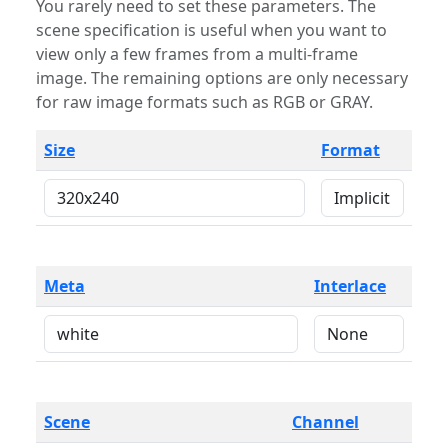
You rarely need to set these parameters. The
scene specification is useful when you want to
view only a few frames from a multi-frame
image. The remaining options are only necessary
for raw image formats such as RGB or GRAY.
Size
Format
Meta
Interlace
Scene
Channel