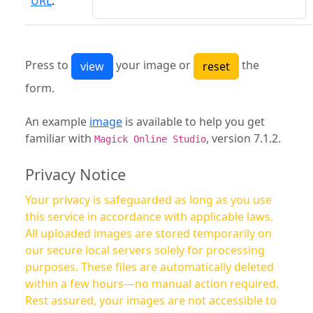
URL
:
Press to
your image or
the
form.
An example
image
is available to help you get
familiar with
, version 7.1.2.
Magick Online Studio
Privacy Notice
Your privacy is safeguarded as long as you use
this service in accordance with applicable laws.
All uploaded images are stored temporarily on
our secure local servers solely for processing
purposes. These files are automatically deleted
within a few hours—no manual action required.
Rest assured, your images are not accessible to