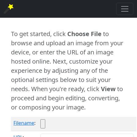
To get started, click
Choose File
to
browse and upload an image from your
device, or enter the URL of an image
hosted online. Next, customize your
experience by adjusting any of the
optional settings below to suit your
needs. When you're ready, click
View
to
proceed and begin editing, converting,
or composing your image.
Filename
: