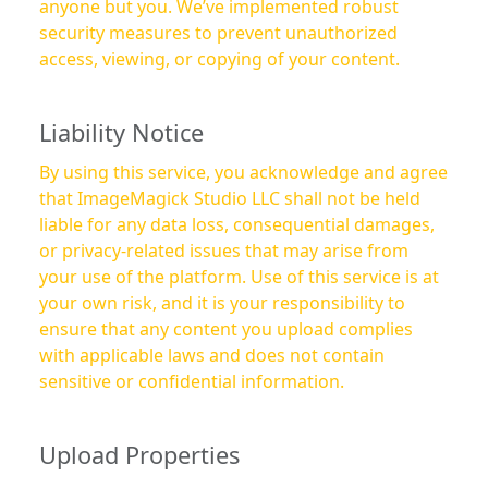
anyone but you. We’ve implemented robust
security measures to prevent unauthorized
access, viewing, or copying of your content.
Liability Notice
By using this service, you acknowledge and agree
that ImageMagick Studio LLC shall not be held
liable for any data loss, consequential damages,
or privacy-related issues that may arise from
your use of the platform. Use of this service is at
your own risk, and it is your responsibility to
ensure that any content you upload complies
with applicable laws and does not contain
sensitive or confidential information.
Upload Properties