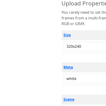
Upload Properti
You rarely need to set these parameters. The scene specification
frames from a multi-frame image. The remaining options are only necessary
RGB or GRAY.
Size
Meta
Scene