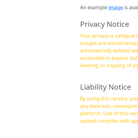
An example
image
is ava
Privacy Notice
Your privacy is safeguard
images are stored tempor
automatically deleted within a few 
accessible to anyone bu
viewing, or copying of y
Liability Notice
By using this service, y
any data loss, consequen
platform. Use of this service is at your own risk, and it is your responsibility to ensure that any content you
upload complies with app