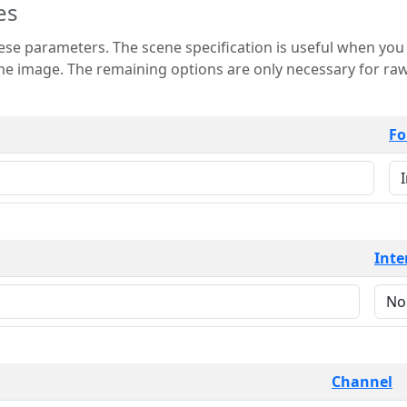
es
 is useful when you want to view only a few
 for raw image formats such as
Fo
Inte
Channel