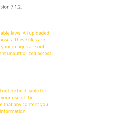
rsion 7.1.2.
cable laws. All uploaded
oses. These files are
ent unauthorized access,
not be held liable for
 your use of the
 information.