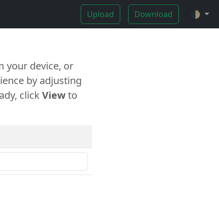
Upload
Download
🌓
 your device, or
ience by adjusting
ady, click
View
to