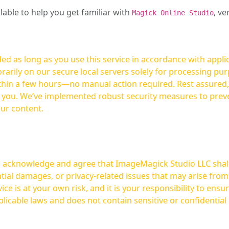
ilable to help you get familiar with
, ve
Magick Online Studio
ed as long as you use this service in accordance with appli
arily on our secure local servers solely for processing purp
hours—no manual action required. Rest assured, your images are not
t you. We’ve implemented robust security measures to prev
our content.
ou acknowledge and agree that ImageMagick Studio LLC shall 
tial damages, or privacy-related issues that may arise from
licable laws and does not contain sensitive or confidential