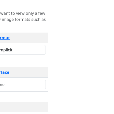
rmat
rlace