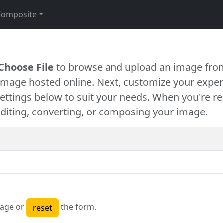
Composite
Choose File
to browse and upload an image from
 image hosted online. Next, customize your exper
settings below to suit your needs. When you're re
diting, converting, or composing your image.
age or
the form.