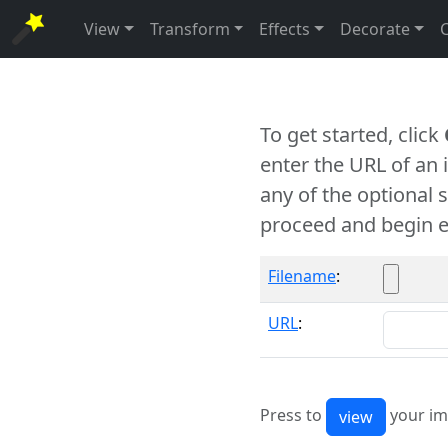
View
Transform
Effects
Decorate
To get started, click
enter the URL of an
any of the optional 
proceed and begin e
Filename
:
URL
:
Press to
your im