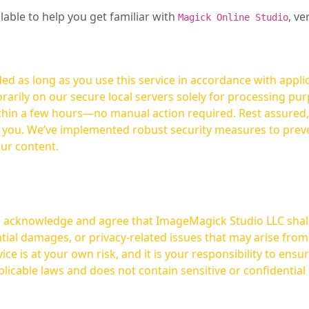
ilable to help you get familiar with
, ve
Magick Online Studio
ed as long as you use this service in accordance with appli
arily on our secure local servers solely for processing purp
hours—no manual action required. Rest assured, your images are not
t you. We’ve implemented robust security measures to prev
our content.
ou acknowledge and agree that ImageMagick Studio LLC shall 
tial damages, or privacy-related issues that may arise from
licable laws and does not contain sensitive or confidential