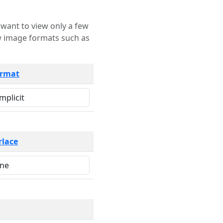
rmat
rlace