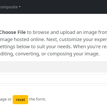
Composite
Choose File
to browse and upload an image from
 image hosted online. Next, customize your exper
settings below to suit your needs. When you're re
diting, converting, or composing your image.
age or
the form.