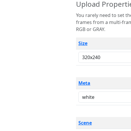
Upload Properti
You rarely need to set these parameters. The scene specification
frames from a multi-frame image. The remaining options are only necessary
RGB or GRAY.
Size
Meta
Scene