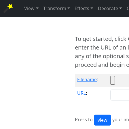
View
Transform
Effects
Decorate
To get started, click
enter the URL of an
any of the optional 
proceed and begin e
Filename
:
URL
:
Press to
your im