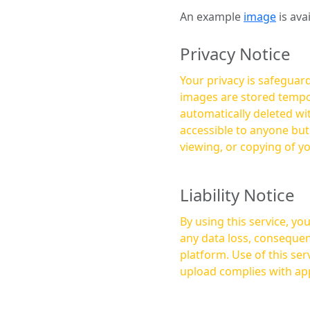
An example
image
is ava
Privacy Notice
Your privacy is safeguard
images are stored tempor
automatically deleted within a few 
accessible to anyone bu
viewing, or copying of y
Liability Notice
By using this service, y
any data loss, consequen
platform. Use of this service is at your own risk, and it is your responsibility to ensure that any content you
upload complies with app