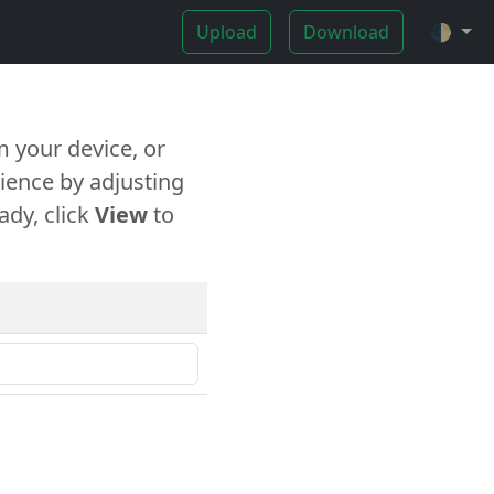
Upload
Download
🌓
 your device, or
ience by adjusting
ady, click
View
to