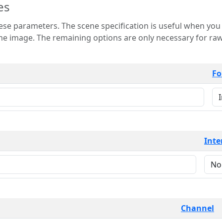
es
 is useful when you want to view only a few
 for raw image formats such as
Fo
Inte
Channel