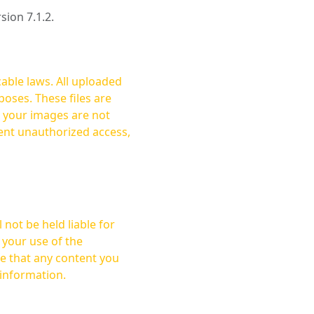
rsion 7.1.2.
cable laws. All uploaded
oses. These files are
ent unauthorized access,
not be held liable for
 your use of the
 information.