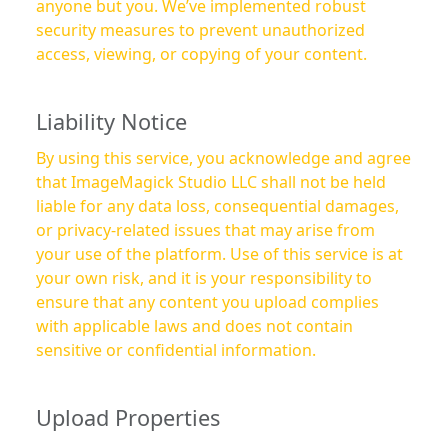
anyone but you. We’ve implemented robust
security measures to prevent unauthorized
access, viewing, or copying of your content.
Liability Notice
By using this service, you acknowledge and agree
that ImageMagick Studio LLC shall not be held
liable for any data loss, consequential damages,
or privacy-related issues that may arise from
your use of the platform. Use of this service is at
your own risk, and it is your responsibility to
ensure that any content you upload complies
with applicable laws and does not contain
sensitive or confidential information.
Upload Properties