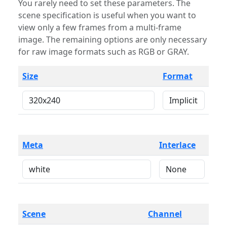
You rarely need to set these parameters. The
scene specification is useful when you want to
view only a few frames from a multi-frame
image. The remaining options are only necessary
for raw image formats such as RGB or GRAY.
Size
Format
Meta
Interlace
Scene
Channel