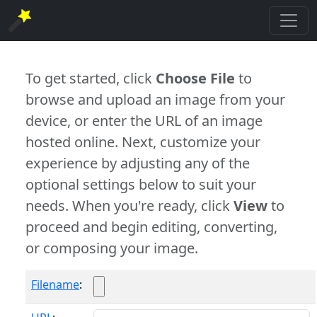
To get started, click
Choose File
to
browse and upload an image from your
device, or enter the URL of an image
hosted online. Next, customize your
experience by adjusting any of the
optional settings below to suit your
needs. When you're ready, click
View
to
proceed and begin editing, converting,
or composing your image.
Filename
: