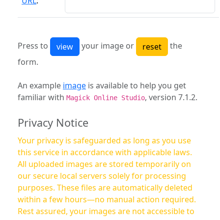
URL
:
Press to
your image or
the
form.
An example
image
is available to help you get
familiar with
, version 7.1.2.
Magick Online Studio
Privacy Notice
Your privacy is safeguarded as long as you use
this service in accordance with applicable laws.
All uploaded images are stored temporarily on
our secure local servers solely for processing
purposes. These files are automatically deleted
within a few hours—no manual action required.
Rest assured, your images are not accessible to